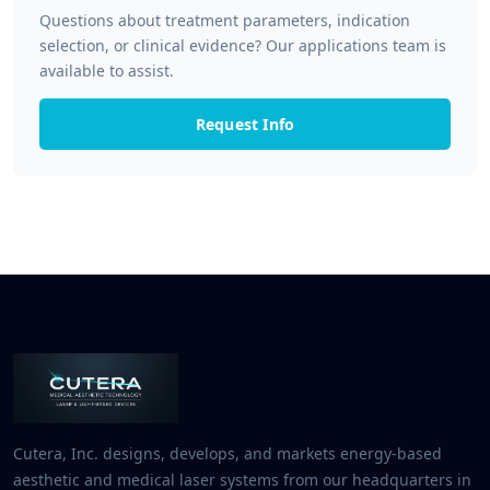
Questions about treatment parameters, indication
selection, or clinical evidence? Our applications team is
available to assist.
Request Info
Cutera, Inc. designs, develops, and markets energy-based
aesthetic and medical laser systems from our headquarters in