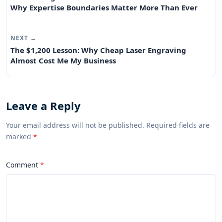
Why Expertise Boundaries Matter More Than Ever
NEXT →
The $1,200 Lesson: Why Cheap Laser Engraving
Almost Cost Me My Business
Leave a Reply
Your email address will not be published. Required fields are
marked
*
Comment