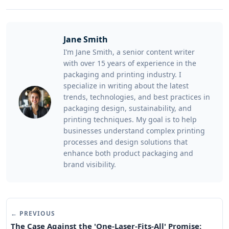
Jane Smith
I’m Jane Smith, a senior content writer
with over 15 years of experience in the
packaging and printing industry. I
specialize in writing about the latest
trends, technologies, and best practices in
packaging design, sustainability, and
printing techniques. My goal is to help
businesses understand complex printing
processes and design solutions that
enhance both product packaging and
brand visibility.
← PREVIOUS
The Case Against the 'One-Laser-Fits-All' Promise: