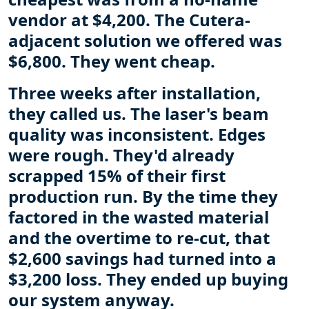
vendor at $4,200. The Cutera-
adjacent solution we offered was
$6,800. They went cheap.
Three weeks after installation,
they called us. The laser's beam
quality was inconsistent. Edges
were rough. They'd already
scrapped 15% of their first
production run. By the time they
factored in the wasted material
and the overtime to re-cut, that
$2,600 savings had turned into a
$3,200 loss. They ended up buying
our system anyway.