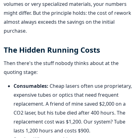
volumes or very specialized materials, your numbers
might differ. But the principle holds: the cost of rework
almost always exceeds the savings on the initial
purchase.
The Hidden Running Costs
Then there's the stuff nobody thinks about at the
quoting stage:
Consumables:
Cheap lasers often use proprietary,
expensive tubes or optics that need frequent
replacement. A friend of mine saved $2,000 on a
CO2 laser, but his tube died after 400 hours. The
replacement cost was $1,200. Our system? Tube
lasts 1,200 hours and costs $900.