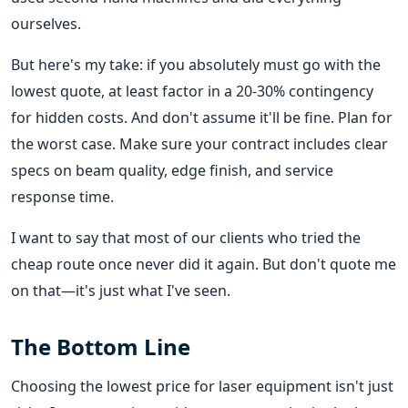
ourselves.
But here's my take: if you absolutely must go with the
lowest quote, at least factor in a 20-30% contingency
for hidden costs. And don't assume it'll be fine. Plan for
the worst case. Make sure your contract includes clear
specs on beam quality, edge finish, and service
response time.
I want to say that most of our clients who tried the
cheap route once never did it again. But don't quote me
on that—it's just what I've seen.
The Bottom Line
Choosing the lowest price for laser equipment isn't just