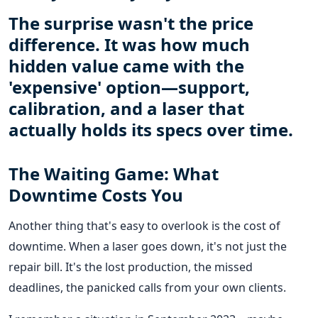
The surprise wasn't the price
difference. It was how much
hidden value came with the
'expensive' option—support,
calibration, and a laser that
actually holds its specs over time.
The Waiting Game: What
Downtime Costs You
Another thing that's easy to overlook is the cost of
downtime. When a laser goes down, it's not just the
repair bill. It's the lost production, the missed
deadlines, the panicked calls from your own clients.