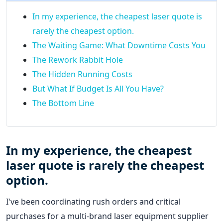
In my experience, the cheapest laser quote is
rarely the cheapest option.
The Waiting Game: What Downtime Costs You
The Rework Rabbit Hole
The Hidden Running Costs
But What If Budget Is All You Have?
The Bottom Line
In my experience, the cheapest
laser quote is rarely the cheapest
option.
I've been coordinating rush orders and critical
purchases for a multi-brand laser equipment supplier