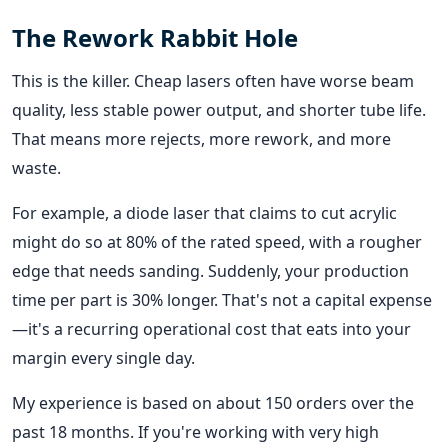
The Rework Rabbit Hole
This is the killer. Cheap lasers often have worse beam
quality, less stable power output, and shorter tube life.
That means more rejects, more rework, and more
waste.
For example, a diode laser that claims to cut acrylic
might do so at 80% of the rated speed, with a rougher
edge that needs sanding. Suddenly, your production
time per part is 30% longer. That's not a capital expense
—it's a recurring operational cost that eats into your
margin every single day.
My experience is based on about 150 orders over the
past 18 months. If you're working with very high