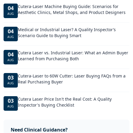
Cutera-Laser Machine Buying Guide: Scenarios for
04
Aesthetic Clinics, Metal Shops, and Product Designers
AUG
Medical or Industrial Laser? A Quality Inspector’s
04
Scenario Guide to Buying Smart
AUG
Cutera Laser vs. Industrial Laser: What an Admin Buyer
04
Learned from Purchasing Both
AUG
Cutera-Laser to 60W Cutter: Laser Buying FAQs from a
03
Real Purchasing Buyer
AUG
Cutera Laser Price Isn't the Real Cost: A Quality
03
Inspector's Buying Checklist
AUG
Need Clinical Guidance?