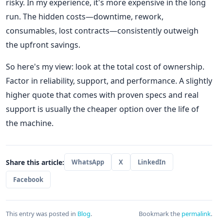
risky. In my experience, it's more expensive in the long
run. The hidden costs—downtime, rework,
consumables, lost contracts—consistently outweigh
the upfront savings.
So here's my view: look at the total cost of ownership.
Factor in reliability, support, and performance. A slightly
higher quote that comes with proven specs and real
support is usually the cheaper option over the life of
the machine.
Share this article:
WhatsApp
X
LinkedIn
Facebook
This entry was posted in
Blog
.
Bookmark the
permalink
.