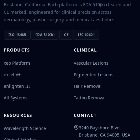
Brisbane, California. Each platform is FDA 510(k) cleared and
CE marked, engineered for clinical precision across
dermatology, plastic surgery, and medical aesthetics.
ISO 13485
FDA 510(k)
CE
IEC 60601
PRODUCTS
CLINICAL
xeo Platform
Vascular Lesions
excel V+
Pigmented Lesions
enlighten III
Hair Removal
All Systems
Tattoo Removal
RESOURCES
CONTACT
3240 Bayshore Blvd,
Wavelength Science
Brisbane, CA 94005, USA
Clinical Articles