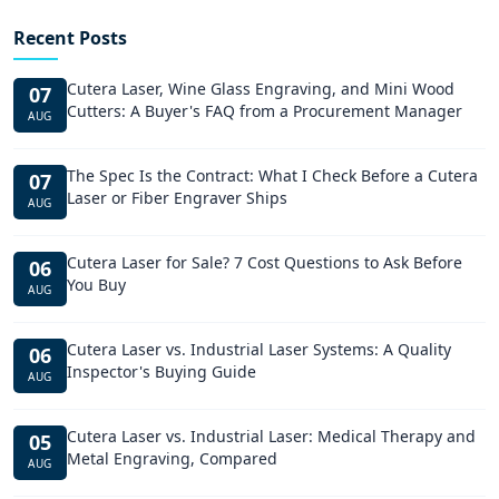
Recent Posts
Cutera Laser, Wine Glass Engraving, and Mini Wood
07
Cutters: A Buyer's FAQ from a Procurement Manager
AUG
The Spec Is the Contract: What I Check Before a Cutera
07
Laser or Fiber Engraver Ships
AUG
Cutera Laser for Sale? 7 Cost Questions to Ask Before
06
You Buy
AUG
Cutera Laser vs. Industrial Laser Systems: A Quality
06
Inspector's Buying Guide
AUG
Cutera Laser vs. Industrial Laser: Medical Therapy and
05
Metal Engraving, Compared
AUG