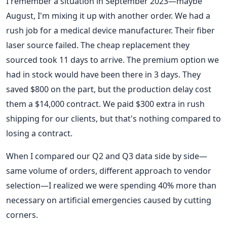
I remember a situation in September 2023—maybe
August, I'm mixing it up with another order. We had a
rush job for a medical device manufacturer. Their fiber
laser source failed. The cheap replacement they
sourced took 11 days to arrive. The premium option we
had in stock would have been there in 3 days. They
saved $800 on the part, but the production delay cost
them a $14,000 contract. We paid $300 extra in rush
shipping for our clients, but that's nothing compared to
losing a contract.
When I compared our Q2 and Q3 data side by side—
same volume of orders, different approach to vendor
selection—I realized we were spending 40% more than
necessary on artificial emergencies caused by cutting
corners.