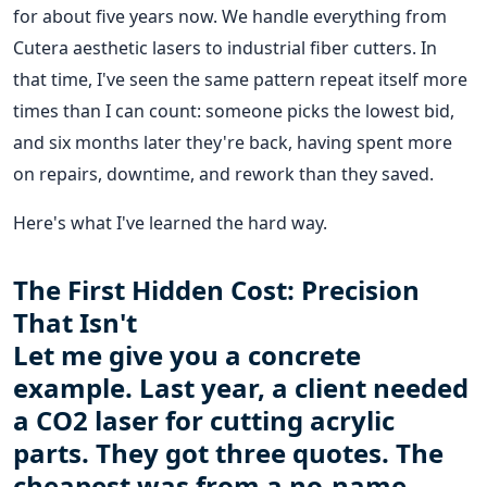
for about five years now. We handle everything from
Cutera aesthetic lasers to industrial fiber cutters. In
that time, I've seen the same pattern repeat itself more
times than I can count: someone picks the lowest bid,
and six months later they're back, having spent more
on repairs, downtime, and rework than they saved.
Here's what I've learned the hard way.
The First Hidden Cost: Precision
That Isn't
Let me give you a concrete
example. Last year, a client needed
a CO2 laser for cutting acrylic
parts. They got three quotes. The
cheapest was from a no-name