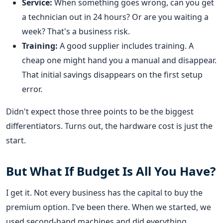
Service:
When something goes wrong, can you get
a technician out in 24 hours? Or are you waiting a
week? That's a business risk.
Training:
A good supplier includes training. A
cheap one might hand you a manual and disappear.
That initial savings disappears on the first setup
error.
Didn't expect those three points to be the biggest
differentiators. Turns out, the hardware cost is just the
start.
But What If Budget Is All You Have?
I get it. Not every business has the capital to buy the
premium option. I've been there. When we started, we
used second-hand machines and did everything