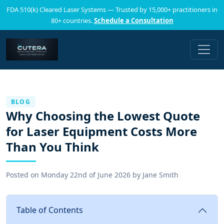
FDA 510(k) Cleared Laser Systems — Trusted by 15,000+ practitioners in
80+ countries.
Schedule a Consultation
BLOG
Why Choosing the Lowest Quote
for Laser Equipment Costs More
Than You Think
Posted on
Monday 22nd of June 2026
by
Jane Smith
Table of Contents