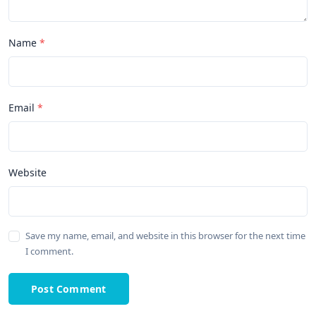
Name
Email
Website
Save my name, email, and website in this browser for the next time
I comment.
Post Comment