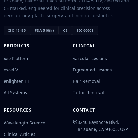
Brisbane, California. Each platform is FDA 510(k) cleared and
CE marked, engineered for clinical precision across
dermatology, plastic surgery, and medical aesthetics.
ISO 13485
FDA 510(k)
CE
IEC 60601
PRODUCTS
CLINICAL
xeo Platform
Vascular Lesions
excel V+
Pigmented Lesions
enlighten III
Hair Removal
All Systems
Tattoo Removal
RESOURCES
CONTACT
3240 Bayshore Blvd,
Wavelength Science
Brisbane, CA 94005, USA
Clinical Articles