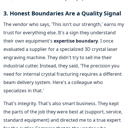
3. Honest Boundaries Are a Quality Signal
The vendor who says, 'This isn't our strength,' earns my
trust for everything else. It's a sign they understand
their own equipment's
expertise boundary
. I once
evaluated a supplier for a specialized 3D crystal laser
engraving machine. They didn't try to sell me their
industrial cutter. Instead, they said, 'The precision you
need for internal crystal fracturing requires a different
beam delivery system. Here's a colleague who
specializes in that.'
That's integrity. That's also smart business. They kept
the parts of the job they were best at (support, service,
standard equipment) and directed me to a true expert