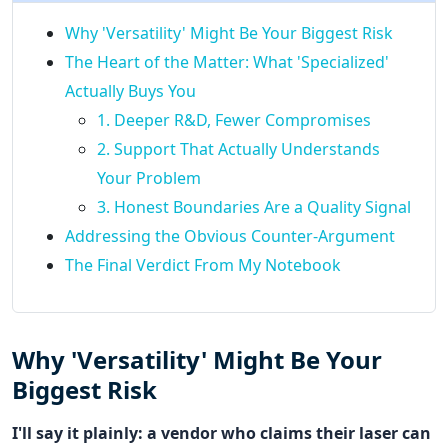
Why 'Versatility' Might Be Your Biggest Risk
The Heart of the Matter: What 'Specialized'
Actually Buys You
1. Deeper R&D, Fewer Compromises
2. Support That Actually Understands
Your Problem
3. Honest Boundaries Are a Quality Signal
Addressing the Obvious Counter-Argument
The Final Verdict From My Notebook
Why 'Versatility' Might Be Your
Biggest Risk
I'll say it plainly: a vendor who claims their laser can