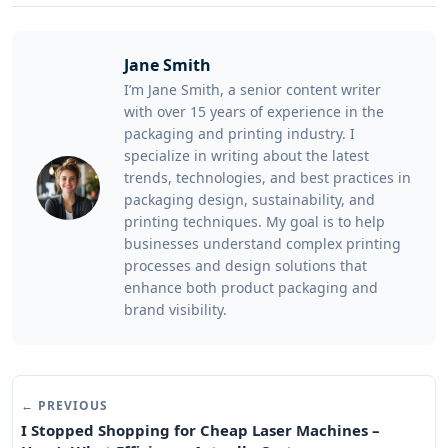
Jane Smith
I’m Jane Smith, a senior content writer
with over 15 years of experience in the
packaging and printing industry. I
specialize in writing about the latest
trends, technologies, and best practices in
packaging design, sustainability, and
printing techniques. My goal is to help
businesses understand complex printing
processes and design solutions that
enhance both product packaging and
brand visibility.
← PREVIOUS
I Stopped Shopping for Cheap Laser Machines –