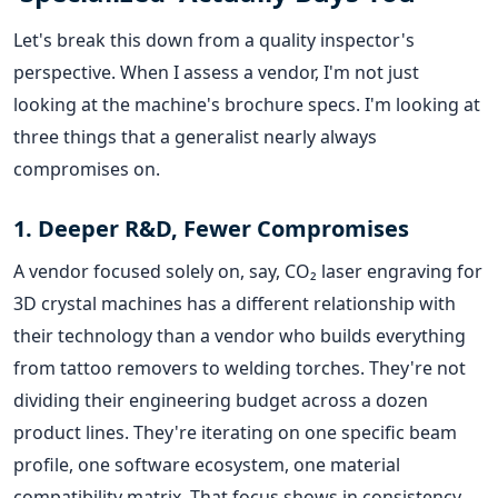
Let's break this down from a quality inspector's
perspective. When I assess a vendor, I'm not just
looking at the machine's brochure specs. I'm looking at
three things that a generalist nearly always
compromises on.
1. Deeper R&D, Fewer Compromises
A vendor focused solely on, say, CO₂ laser engraving for
3D crystal machines has a different relationship with
their technology than a vendor who builds everything
from tattoo removers to welding torches. They're not
dividing their engineering budget across a dozen
product lines. They're iterating on one specific beam
profile, one software ecosystem, one material
compatibility matrix. That focus shows in consistency.