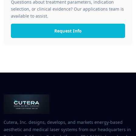
Questions about treatment parameters, indication
selection, or clinical evidence? Our applications team is
available to assist.
Request Info
Cutera, Inc. designs, develops, and markets energy-based
aesthetic and medical laser systems from our headquarters in