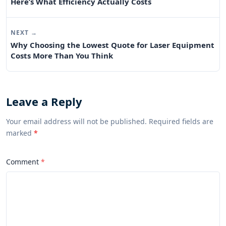
Here’s What Efficiency Actually Costs
NEXT →
Why Choosing the Lowest Quote for Laser Equipment
Costs More Than You Think
Leave a Reply
Your email address will not be published. Required fields are
marked
*
Comment