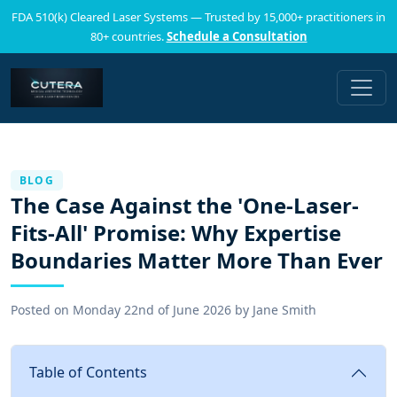
FDA 510(k) Cleared Laser Systems — Trusted by 15,000+ practitioners in
80+ countries.
Schedule a Consultation
BLOG
The Case Against the 'One-Laser-
Fits-All' Promise: Why Expertise
Boundaries Matter More Than Ever
Posted on
Monday 22nd of June 2026
by
Jane Smith
Table of Contents