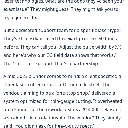
laser technologies, what are the odds they've seen your
exact issue? They might guess. They might ask you to
try a generic fix.
But a dedicated support team for a specific laser type?
They've likely diagnosed this exact problem 50 times
before. They can tell you, 'Adjust the pulse width by X%,
and here's why our Q3 field data shows that works.'
That's not just support; that's a partnership.
A mid-2023 blunder comes to mind: a client specified a
'fiber laser cutter for up to 10 mm mild steel.' The
vendor, claiming to be a 'one-stop shop,' delivered a
system optimized for thin-gauge cutting. It overheated
on a 5 mm job. The rework cost us a $14,000 delay and
a strained client relationship. The vendor? They simply
said, 'You didn't ask for heavy-duty specs.'