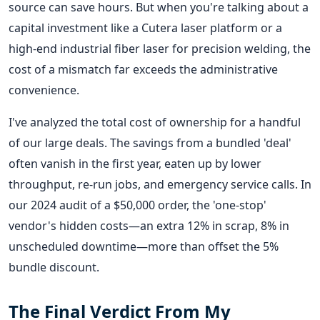
source can save hours. But when you're talking about a
capital investment like a Cutera laser platform or a
high-end industrial fiber laser for precision welding, the
cost of a mismatch far exceeds the administrative
convenience.
I've analyzed the total cost of ownership for a handful
of our large deals. The savings from a bundled 'deal'
often vanish in the first year, eaten up by lower
throughput, re-run jobs, and emergency service calls. In
our 2024 audit of a $50,000 order, the 'one-stop'
vendor's hidden costs—an extra 12% in scrap, 8% in
unscheduled downtime—more than offset the 5%
bundle discount.
The Final Verdict From My