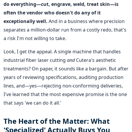
do everything—cut, engrave, weld, treat skin—is
often the vendor who doesn't do any of it
exceptionally well.
And in a business where precision
separates a million-dollar run from a costly redo, that's
a risk I'm not willing to take.
Look, I get the appeal. A single machine that handles
industrial fiber laser cutting
and
Cutera's aesthetic
treatments? On paper, it sounds like a bargain. But after
years of reviewing specifications, auditing production
lines, and—yes—rejecting non-conforming deliveries,
I've learned that the most expensive promise is the one
that says 'we can do it all.'
The Heart of the Matter: What
'Specialized' Actually Buys You