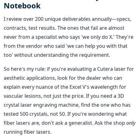
Notebook
I review over 200 unique deliverables annually—specs,
contracts, test results. The ones that fail are almost
never from a specialist who says 'we only do X.' They're
from the vendor who said 'we can help you with that
too' without understanding the requirement.
So here's my rule: if you're evaluating a Cutera laser for
aesthetic applications, look for the dealer who can
explain every nuance of the Excel V's wavelength for
vascular lesions, not just the price. If you need a 3D
crystal laser engraving machine, find the one who has
tested 500 crystals, not 50. If you're wondering what
fiber lasers are, don't ask a generalist. Ask the shop
only
running fiber lasers.