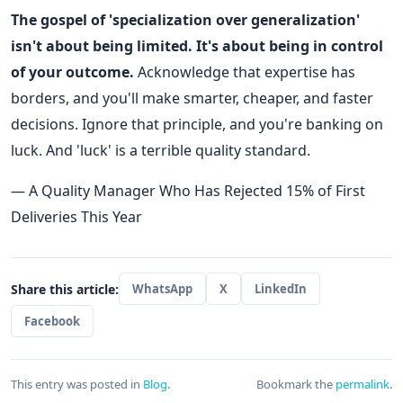
The gospel of 'specialization over generalization'
isn't about being limited. It's about being in control
of your outcome.
Acknowledge that expertise has
borders, and you'll make smarter, cheaper, and faster
decisions. Ignore that principle, and you're banking on
luck. And 'luck' is a terrible quality standard.
— A Quality Manager Who Has Rejected 15% of First
Deliveries This Year
Share this article:
WhatsApp
X
LinkedIn
Facebook
This entry was posted in
Blog
.
Bookmark the
permalink
.