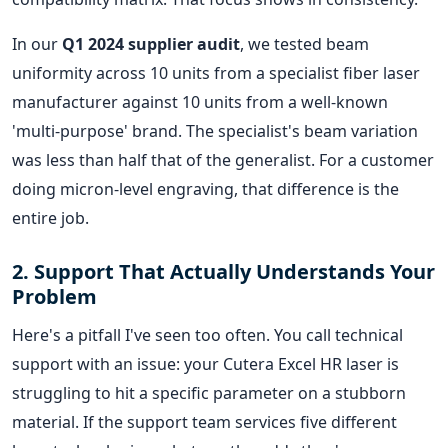
In our
Q1 2024 supplier audit
, we tested beam
uniformity across 10 units from a specialist fiber laser
manufacturer against 10 units from a well-known
'multi-purpose' brand. The specialist's beam variation
was less than half that of the generalist. For a customer
doing micron-level engraving, that difference is the
entire job.
2. Support That Actually Understands Your
Problem
Here's a pitfall I've seen too often. You call technical
support with an issue: your Cutera Excel HR laser is
struggling to hit a specific parameter on a stubborn
material. If the support team services five different