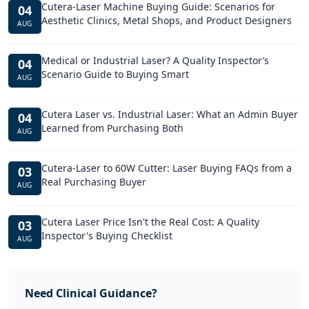
Cutera-Laser Machine Buying Guide: Scenarios for
04
Aesthetic Clinics, Metal Shops, and Product Designers
AUG
Medical or Industrial Laser? A Quality Inspector’s
04
Scenario Guide to Buying Smart
AUG
Cutera Laser vs. Industrial Laser: What an Admin Buyer
04
Learned from Purchasing Both
AUG
Cutera-Laser to 60W Cutter: Laser Buying FAQs from a
03
Real Purchasing Buyer
AUG
Cutera Laser Price Isn't the Real Cost: A Quality
03
Inspector's Buying Checklist
AUG
Need Clinical Guidance?