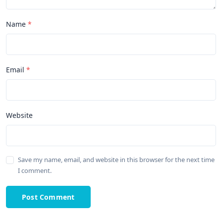
Name
Email
Website
Save my name, email, and website in this browser for the next time
I comment.
Post Comment