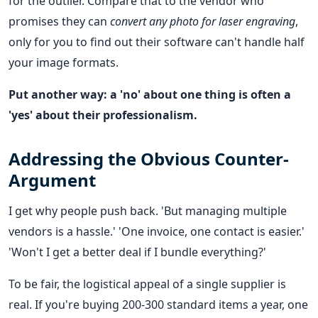
for the outlier. Compare that to the vendor who
promises they can
convert any photo for laser engraving
,
only for you to find out their software can't handle half
your image formats.
Put another way: a 'no' about one thing is often a
'yes' about their professionalism.
Addressing the Obvious Counter-
Argument
I get why people push back. 'But managing multiple
vendors is a hassle.' 'One invoice, one contact is easier.'
'Won't I get a better deal if I bundle everything?'
To be fair, the logistical appeal of a single supplier is
real. If you're buying 200-300 standard items a year, one