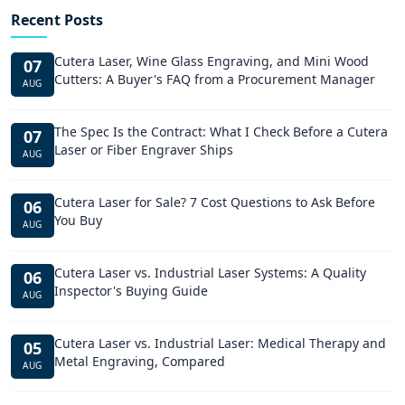
Recent Posts
Cutera Laser, Wine Glass Engraving, and Mini Wood
07
Cutters: A Buyer's FAQ from a Procurement Manager
AUG
The Spec Is the Contract: What I Check Before a Cutera
07
Laser or Fiber Engraver Ships
AUG
Cutera Laser for Sale? 7 Cost Questions to Ask Before
06
You Buy
AUG
Cutera Laser vs. Industrial Laser Systems: A Quality
06
Inspector's Buying Guide
AUG
Cutera Laser vs. Industrial Laser: Medical Therapy and
05
Metal Engraving, Compared
AUG