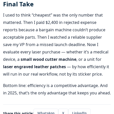
Final Take
I used to think “cheapest” was the only number that
mattered. Then I paid $2,400 in rejected expense
reports because a bargain machine couldn’t produce
acceptable parts. Then I watched a reliable supplier
save my VP from a missed launch deadline. Now I
evaluate every laser purchase — whether it’s a medical
device, a
small wood cutter machine
, or a unit for
laser engraved leather patches
— by how efficiently it
will run in our real workflow, not by its sticker price.
Bottom line: efficiency is a competitive advantage. And
in 2025, that’s the only advantage that keeps you ahead.
Share this article:
WhatsApp
X
LinkedIn