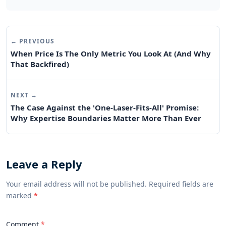
← PREVIOUS
When Price Is The Only Metric You Look At (And Why
That Backfired)
NEXT →
The Case Against the 'One-Laser-Fits-All' Promise:
Why Expertise Boundaries Matter More Than Ever
Leave a Reply
Your email address will not be published. Required fields are
marked
*
Comment