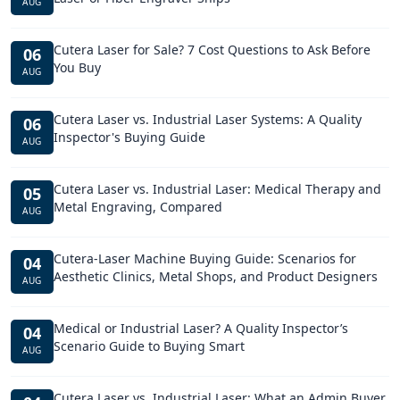
AUG
Cutera Laser for Sale? 7 Cost Questions to Ask Before
06
You Buy
AUG
Cutera Laser vs. Industrial Laser Systems: A Quality
06
Inspector's Buying Guide
AUG
Cutera Laser vs. Industrial Laser: Medical Therapy and
05
Metal Engraving, Compared
AUG
Cutera-Laser Machine Buying Guide: Scenarios for
04
Aesthetic Clinics, Metal Shops, and Product Designers
AUG
Medical or Industrial Laser? A Quality Inspector’s
04
Scenario Guide to Buying Smart
AUG
Cutera Laser vs. Industrial Laser: What an Admin Buyer