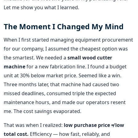
Let me show you what I learned.
The Moment I Changed My Mind
When I first started managing equipment procurement
for our company, I assumed the cheapest option was
the smartest. We needed a
small wood cutter
machine
for a new fabrication line. I found a budget
unit at 30% below market price. Seemed like a win.
Three months later, that machine had caused two
missed deadlines, consumed triple the expected
maintenance hours, and made our operators resent
me. The cost savings evaporated.
That was when I realized:
low purchase price ≠ low
total cost.
Efficiency — how fast, reliably, and