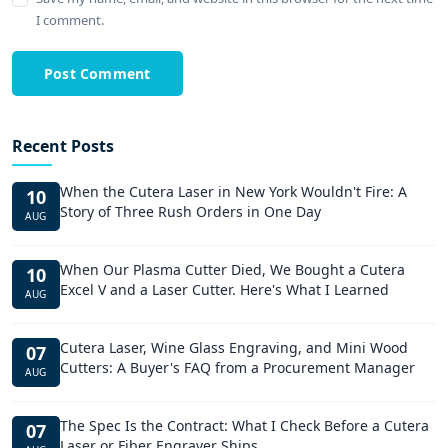
I comment.
Post Comment
Recent Posts
When the Cutera Laser in New York Wouldn't Fire: A
10
Story of Three Rush Orders in One Day
AUG
When Our Plasma Cutter Died, We Bought a Cutera
10
Excel V and a Laser Cutter. Here's What I Learned
AUG
Cutera Laser, Wine Glass Engraving, and Mini Wood
07
Cutters: A Buyer's FAQ from a Procurement Manager
AUG
The Spec Is the Contract: What I Check Before a Cutera
07
Laser or Fiber Engraver Ships