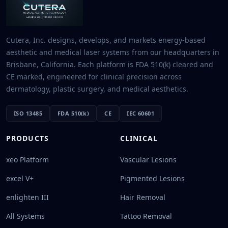
Cutera, Inc. designs, develops, and markets energy-based
aesthetic and medical laser systems from our headquarters in
Brisbane, California. Each platform is FDA 510(k) cleared and
CE marked, engineered for clinical precision across
dermatology, plastic surgery, and medical aesthetics.
ISO 13485
FDA 510(k)
CE
IEC 60601
PRODUCTS
CLINICAL
xeo Platform
Vascular Lesions
excel V+
Pigmented Lesions
enlighten III
Hair Removal
All Systems
Tattoo Removal