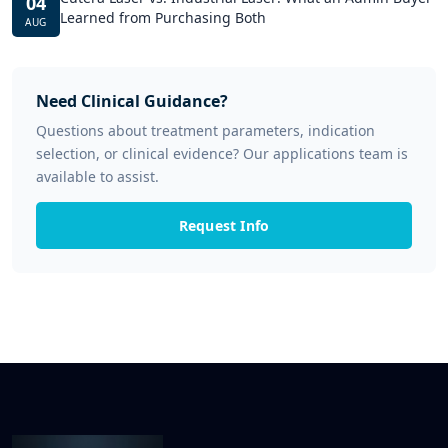
04
Learned from Purchasing Both
AUG
Need Clinical Guidance?
Questions about treatment parameters, indication
selection, or clinical evidence? Our applications team is
available to assist.
Request Info