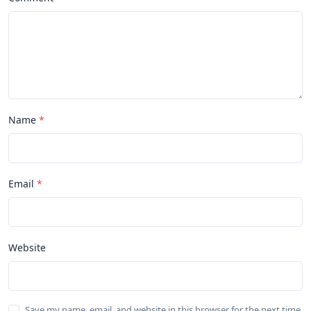
Name
Email
Website
Save my name, email, and website in this browser for the next time