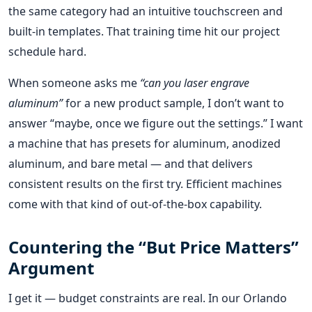
the same category had an intuitive touchscreen and
built‑in templates. That training time hit our project
schedule hard.
When someone asks me
“can you laser engrave
aluminum”
for a new product sample, I don’t want to
answer “maybe, once we figure out the settings.” I want
a machine that has presets for aluminum, anodized
aluminum, and bare metal — and that delivers
consistent results on the first try. Efficient machines
come with that kind of out‑of‑the‑box capability.
Countering the “But Price Matters”
Argument
I get it — budget constraints are real. In our Orlando