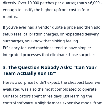
directly. Over 10,000 patches per quarter, that’s $6,000 –
enough to justify the higher upfront cost in four
months.
If you’ve ever had a vendor quote a price and then add
setup fees, calibration charges, or “expedited delivery”
surcharges, you know that sinking feeling.
Efficiency‑focused machines tend to have simpler,
integrated processes that eliminate those surprises.
3. The Question Nobody Asks: “Can Your
Team Actually Run It?”
Here’s a surprise I didn’t expect: the cheapest laser we
evaluated was also the most complicated to operate.
Our fabricators spent three days just learning the
control software. A slightly more expensive model from