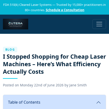
FDA 510(k) Cleared Laser Systems — Trusted by 15,000+ practitioners in
80+ countries.
Schedule a Consultation
BLOG
I Stopped Shopping for Cheap Laser
Machines – Here’s What Efficiency
Actually Costs
Posted on
Monday 22nd of June 2026
by
Jane Smith
Table of Contents