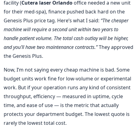
facility (
Cutera laser Orlando
office needed a new unit
for their med‑spa), finance pushed back hard on the
Genesis Plus price tag. Here’s what I said:
“The cheaper
machine will require a second unit within two years to
handle patient volume. The total cash outlay will be higher,
and you’ll have two maintenance contracts.”
They approved
the Genesis Plus.
Now, I’m not saying every cheap machine is bad. Some
budget units work fine for low‑volume or experimental
work. But if your operation runs any kind of consistent
throughput, efficiency — measured in uptime, cycle
time, and ease of use — is the metric that actually
protects your department budget. The lowest quote is
rarely the lowest total cost.