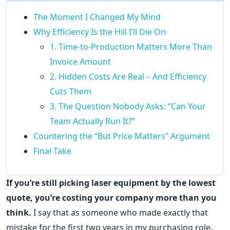
The Moment I Changed My Mind
Why Efficiency Is the Hill I’ll Die On
1. Time-to-Production Matters More Than
Invoice Amount
2. Hidden Costs Are Real – And Efficiency
Cuts Them
3. The Question Nobody Asks: “Can Your
Team Actually Run It?”
Countering the “But Price Matters” Argument
Final Take
If you’re still picking laser equipment by the lowest
quote, you’re costing your company more than you
think.
I say that as someone who made exactly that
mistake for the first two years in my purchasing role.