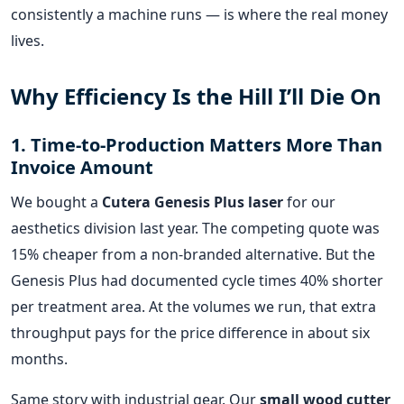
consistently a machine runs — is where the real money
lives.
Why Efficiency Is the Hill I’ll Die On
1. Time-to-Production Matters More Than
Invoice Amount
We bought a
Cutera Genesis Plus laser
for our
aesthetics division last year. The competing quote was
15% cheaper from a non-branded alternative. But the
Genesis Plus had documented cycle times 40% shorter
per treatment area. At the volumes we run, that extra
throughput pays for the price difference in about six
months.
Same story with industrial gear. Our
small wood cutter