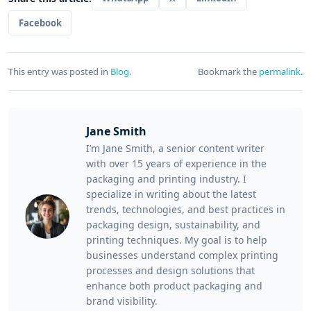
Facebook
This entry was posted in
Blog
.
Bookmark the
permalink
.
Jane Smith
I’m Jane Smith, a senior content writer
with over 15 years of experience in the
packaging and printing industry. I
specialize in writing about the latest
trends, technologies, and best practices in
packaging design, sustainability, and
printing techniques. My goal is to help
businesses understand complex printing
processes and design solutions that
enhance both product packaging and
brand visibility.