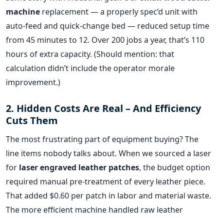
machine
replacement — a properly spec’d unit with
auto‑feed and quick‑change bed — reduced setup time
from 45 minutes to 12. Over 200 jobs a year, that’s 110
hours of extra capacity. (Should mention: that
calculation didn’t include the operator morale
improvement.)
2. Hidden Costs Are Real – And Efficiency
Cuts Them
The most frustrating part of equipment buying? The
line items nobody talks about. When we sourced a laser
for
laser engraved leather patches
, the budget option
required manual pre‑treatment of every leather piece.
That added $0.60 per patch in labor and material waste.
The more efficient machine handled raw leather