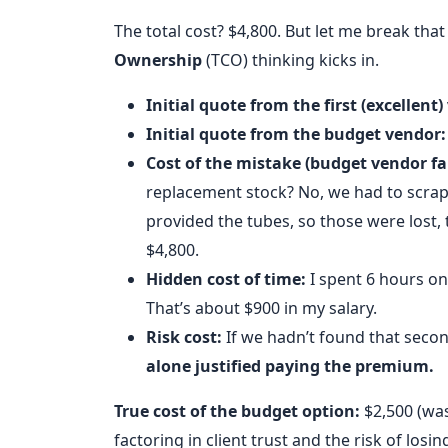
The total cost? $4,800. But let me break th
Ownership
(TCO) thinking kicks in.
Initial quote from the first (excellent)
Initial quote from the budget vendor:
Cost of the mistake (budget vendor fai
replacement stock? No, we had to scrap th
provided the tubes, so those were lost, t
$4,800.
Hidden cost of time:
I spent 6 hours on
That’s about $900 in my salary.
Risk cost:
If we hadn’t found that secon
alone justified paying the premium.
True cost of the budget option:
$2,500 (was
factoring in client trust and the risk of losin