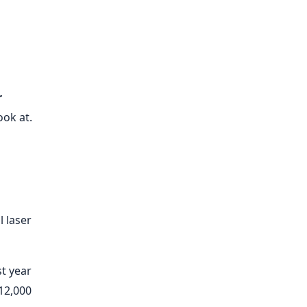
r
ook at.
l laser
st year
$12,000