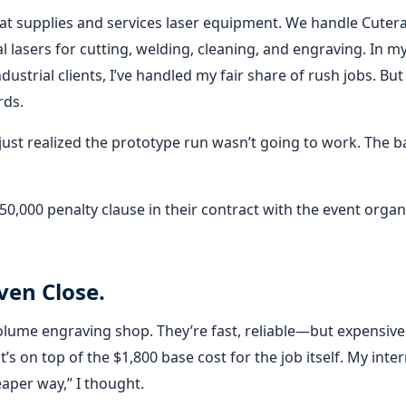
hat supplies and services laser equipment. We handle Cuter
l lasers for cutting, welding, cleaning, and engraving. In my
ustrial clients, I’ve handled my fair share of rush jobs. But 
rds.
We just realized the prototype run wasn’t going to work. The 
,000 penalty clause in their contract with the event organi
ven Close.
-volume engraving shop. They’re fast, reliable—but expensive
s on top of the $1,800 base cost for the job itself. My inter
eaper way,” I thought.