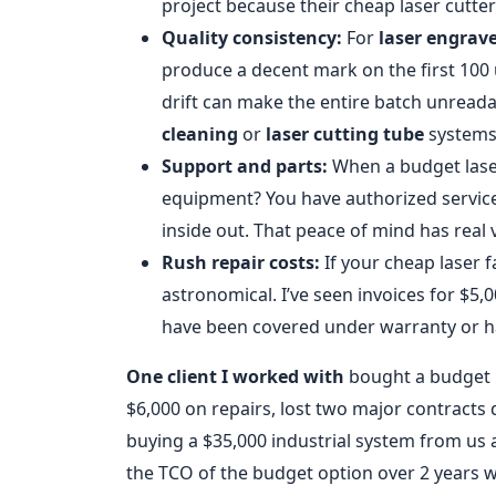
project because their cheap laser cutte
Quality consistency:
For
laser engrav
produce a decent mark on the first 100 u
drift can make the entire batch unreadab
cleaning
or
laser cutting tube
systems
Support and parts:
When a budget laser
equipment? You have authorized service
inside out. That peace of mind has real 
Rush repair costs:
If your cheap laser fa
astronomical. I’ve seen invoices for $5
have been covered under warranty or 
One client I worked with
bought a budget l
$6,000 on repairs, lost two major contracts 
buying a $35,000 industrial system from us a
the TCO of the budget option over 2 years 