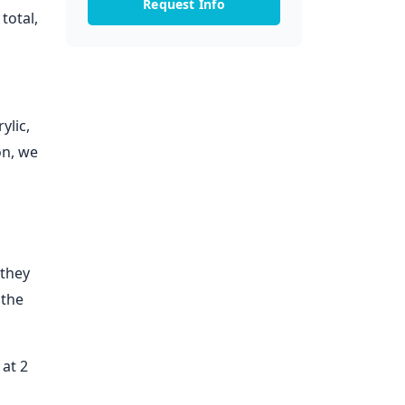
Request Info
total,
ylic,
on, we
 they
 the
at 2