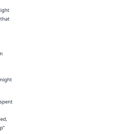
ight
 that
em
 might
 spent
ked,
ap”