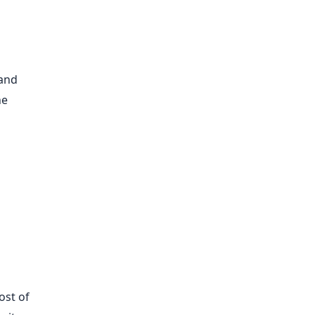
 and
he
ost of