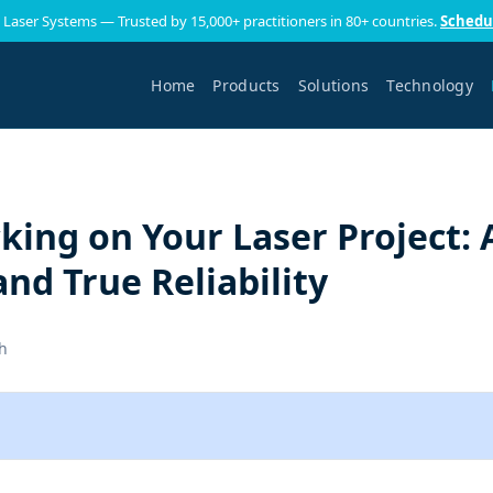
 Laser Systems — Trusted by 15,000+ practitioners in 80+ countries.
Schedu
Home
Products
Solutions
Technology
king on Your Laser Project: 
and True Reliability
h