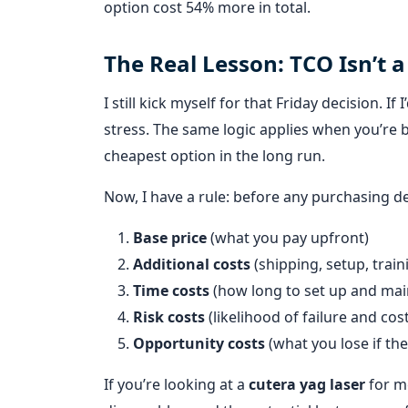
option cost 54% more in total.
The Real Lesson: TCO Isn’t a
I still kick myself for that Friday decision. I
stress. The same logic applies when you’re 
cheapest option in the long run.
Now, I have a rule: before any purchasing de
Base price
(what you pay upfront)
Additional costs
(shipping, setup, traini
Time costs
(how long to set up and mai
Risk costs
(likelihood of failure and cost
Opportunity costs
(what you lose if th
If you’re looking at a
cutera yag laser
for me