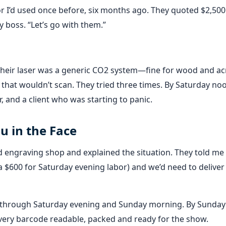
r I’d used once before, six months ago. They quoted $2,500 
my boss. “Let’s go with them.”
Their laser was a generic CO2 system—fine for wood and acr
rk that wouldn’t scan. They tried three times. By Saturday no
 and a client who was starting to panic.
u in the Face
nd engraving shop and explained the situation. They told me
ra $600 for Saturday evening labor) and we’d need to deliver
 through Saturday evening and Sunday morning. By Sunday 
very barcode readable, packed and ready for the show.