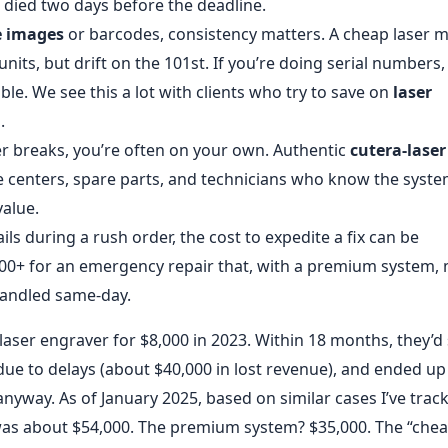
r died two days before the deadline.
e images
or barcodes, consistency matters. A cheap laser m
nits, but drift on the 101st. If you’re doing serial numbers,
le. We see this a lot with clients who try to save on
laser
.
 breaks, you’re often on your own. Authentic
cutera-laser
 centers, spare parts, and technicians who know the syst
value.
ils during a rush order, the cost to expedite a fix can be
,000+ for an emergency repair that, with a premium system,
handled same-day.
aser engraver for $8,000 in 2023. Within 18 months, they’d
due to delays (about $40,000 in lost revenue), and ended up
nyway. As of January 2025, based on similar cases I’ve trac
was about $54,000. The premium system? $35,000. The “che