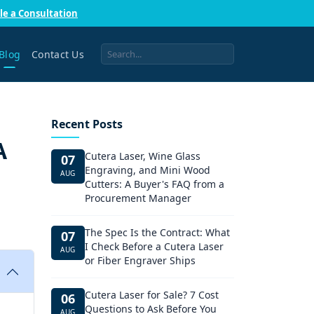
le a Consultation
Blog
Contact Us
Recent Posts
A
Cutera Laser, Wine Glass
07
Engraving, and Mini Wood
AUG
Cutters: A Buyer's FAQ from a
Procurement Manager
The Spec Is the Contract: What
07
I Check Before a Cutera Laser
AUG
or Fiber Engraver Ships
Cutera Laser for Sale? 7 Cost
06
Questions to Ask Before You
AUG