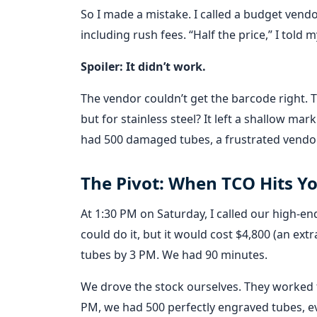
So I made a mistake. I called a budget vendo
including rush fees. “Half the price,” I told 
Spoiler: It didn’t work.
The vendor couldn’t get the barcode right. 
but for stainless steel? It left a shallow ma
had 500 damaged tubes, a frustrated vendor,
The Pivot: When TCO Hits Yo
At 1:30 PM on Saturday, I called our high-e
could do it, but it would cost $4,800 (an ext
tubes by 3 PM. We had 90 minutes.
We drove the stock ourselves. They worked
PM, we had 500 perfectly engraved tubes, e