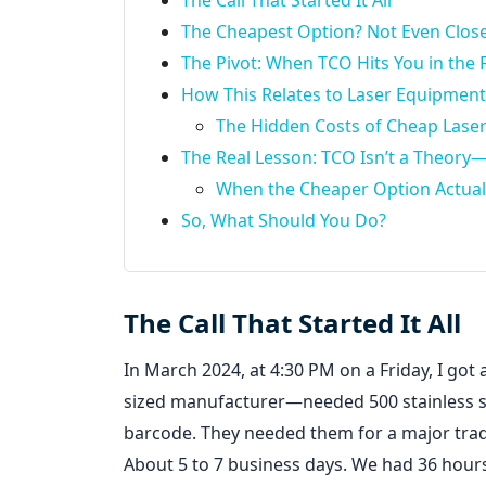
The Call That Started It All
The Cheapest Option? Not Even Close
The Pivot: When TCO Hits You in the 
How This Relates to Laser Equipmen
The Hidden Costs of Cheap Lase
The Real Lesson: TCO Isn’t a Theory—It
When the Cheaper Option Actual
So, What Should You Do?
The Call That Started It All
In March 2024, at 4:30 PM on a Friday, I got a
sized manufacturer—needed 500 stainless s
barcode. They needed them for a major tr
About 5 to 7 business days. We had 36 hour