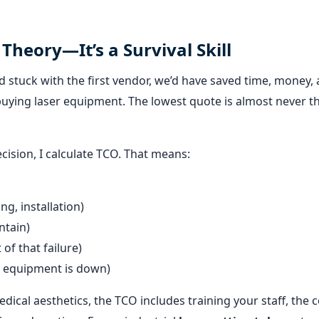
 Theory—It’s a Survival Skill
f I’d stuck with the first vendor, we’d have saved time, money,
buying laser equipment. The lowest quote is almost never t
cision, I calculate TCO. That means:
ng, installation)
ntain)
 of that failure)
e equipment is down)
dical aesthetics, the TCO includes training your staff, the c