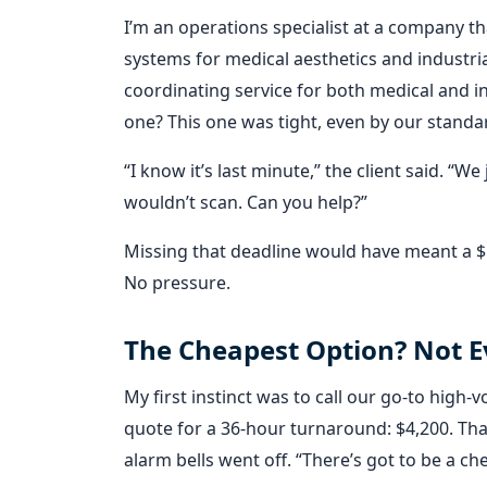
I’m an operations specialist at a company t
systems for medical aesthetics and industria
coordinating service for both medical and ind
one? This one was tight, even by our standa
“I know it’s last minute,” the client said. “
wouldn’t scan. Can you help?”
Missing that deadline would have meant a $50
No pressure.
The Cheapest Option? Not E
My first instinct was to call our go-to high
quote for a 36-hour turnaround: $4,200. That’
alarm bells went off. “There’s got to be a ch