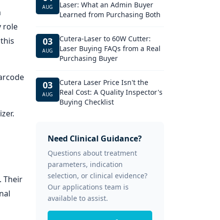
Laser: What an Admin Buyer
AUG
a
Learned from Purchasing Both
 role
Cutera-Laser to 60W Cutter:
this
03
Laser Buying FAQs from a Real
AUG
Purchasing Buyer
barcode
Cutera Laser Price Isn't the
03
Real Cost: A Quality Inspector's
AUG
Buying Checklist
zer.
Need Clinical Guidance?
Questions about treatment
parameters, indication
selection, or clinical evidence?
. Their
Our applications team is
nal
available to assist.