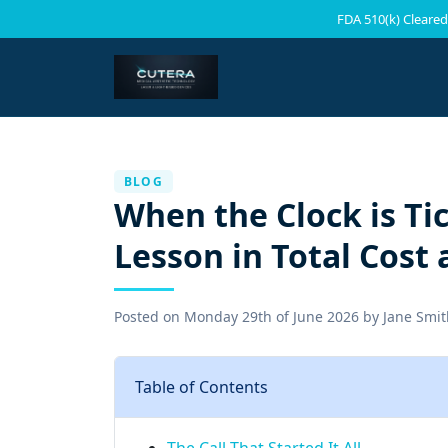
FDA 510(k) Cleared
BLOG
When the Clock is Tic
Lesson in Total Cost 
Posted on
Monday 29th of June 2026
by
Jane Smit
Table of Contents