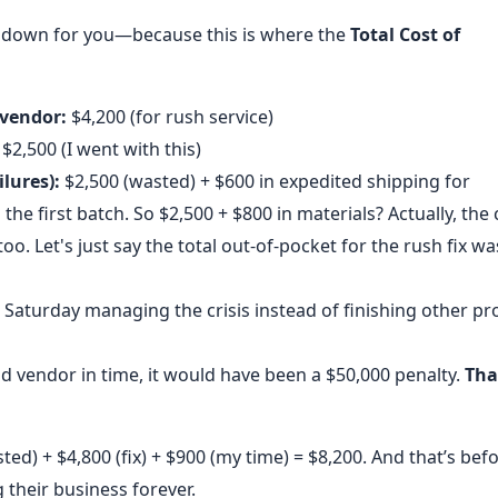
at down for you—because this is where the
Total Cost of
 vendor:
$4,200 (for rush service)
$2,500 (I went with this)
lures):
$2,500 (wasted) + $600 in expedited shipping for
e first batch. So $2,500 + $800 in materials? Actually, the 
oo. Let's just say the total out-of-pocket for the rush fix wa
 Saturday managing the crisis instead of finishing other pro
d vendor in time, it would have been a $50,000 penalty.
Tha
ted) + $4,800 (fix) + $900 (my time) = $8,200. And that’s bef
g their business forever.