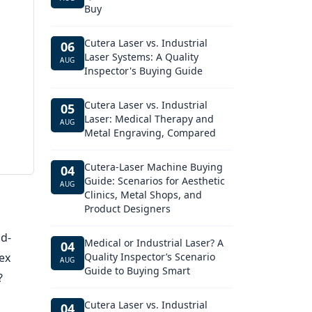
Buy
Cutera Laser vs. Industrial
06
Laser Systems: A Quality
AUG
Inspector's Buying Guide
Cutera Laser vs. Industrial
05
Laser: Medical Therapy and
AUG
Metal Engraving, Compared
Cutera-Laser Machine Buying
04
Guide: Scenarios for Aesthetic
AUG
Clinics, Metal Shops, and
Product Designers
id-
Medical or Industrial Laser? A
04
ex
Quality Inspector’s Scenario
AUG
Guide to Buying Smart
?
Cutera Laser vs. Industrial
04