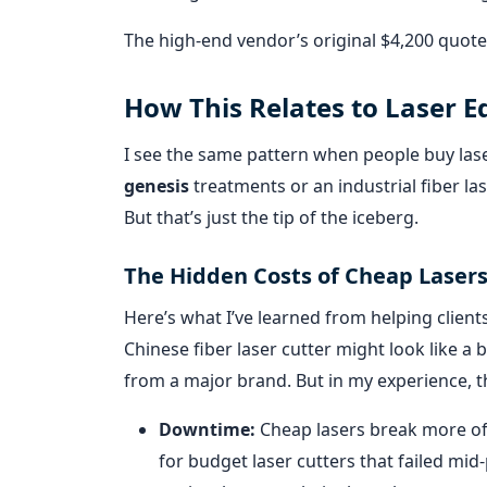
The high-end vendor’s original $4,200 quote
How This Relates to Laser 
I see the same pattern when people buy las
genesis
treatments or an industrial fiber lase
But that’s just the tip of the iceberg.
The Hidden Costs of Cheap Laser
Here’s what I’ve learned from helping client
Chinese fiber laser cutter might look like a
from a major brand. But in my experience, t
Downtime:
Cheap lasers break more ofte
for budget laser cutters that failed mi