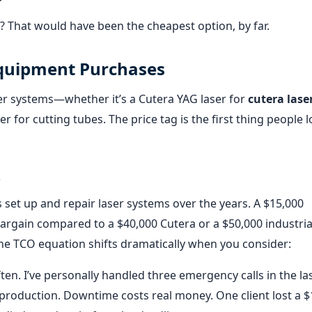
? That would have been the cheapest option, by far.
Equipment Purchases
er systems—whether it’s a Cutera YAG laser for
cutera lase
r for cutting tubes. The price tag is the first thing people l
s
s set up and repair laser systems over the years. A $15,000
 bargain compared to a $40,000 Cutera or a $50,000 industria
he TCO equation shifts dramatically when you consider:
n. I’ve personally handled three emergency calls in the la
d-production. Downtime costs real money. One client lost a 