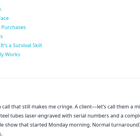
.
Face
t Purchases
rs
’s a Survival Skill
ly Works
 call that still makes me cringe. A client—let’s call them a m
teel tubes laser-engraved with serial numbers and a compl
ade show that started Monday morning. Normal turnaround
s.