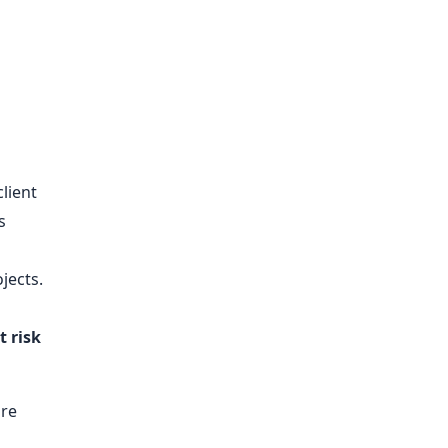
client
s
jects.
t risk
ore