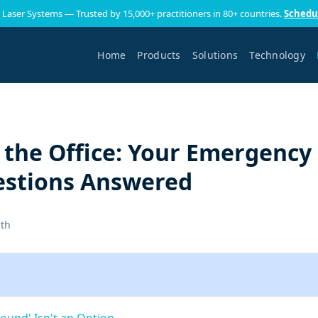
 Laser Systems — Trusted by 15,000+ practitioners in 80+ countries.
Schedu
Home
Products
Solutions
Technology
 the Office: Your Emergency
estions Answered
ith