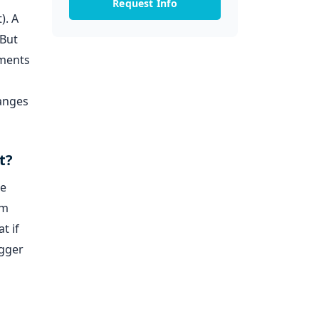
Request Info
). A
 But
tments
hanges
t?
he
em
t if
igger