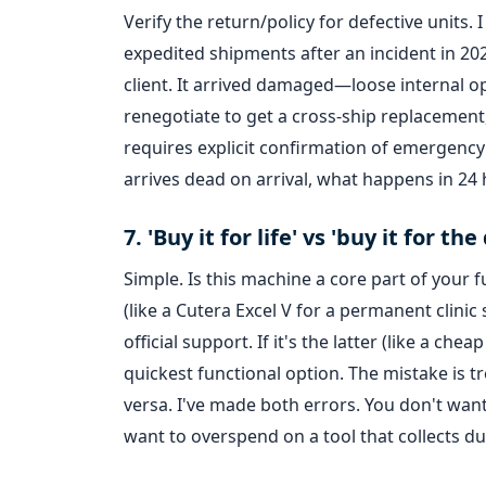
Verify the return/policy for defective units.
expedited shipments after an incident in 20
client. It arrived damaged—loose internal o
renegotiate to get a cross-ship replacement
requires explicit confirmation of emergency 
arrives dead on arrival, what happens in 24 h
7. 'Buy it for life' vs 'buy it for 
Simple. Is this machine a core part of your fu
(like a Cutera Excel V for a permanent clinic
official support. If it's the latter (like a c
quickest functional option. The mistake is tr
versa. I've made both errors. You don't wan
want to overspend on a tool that collects du