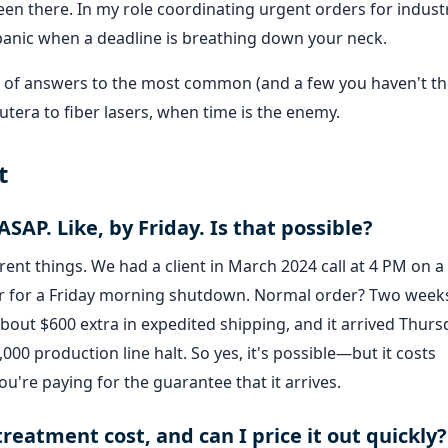
en there. In my role coordinating urgent orders for industr
panic when a deadline is breathing down your neck.
hose of answers to the most common (and a few you haven't t
utera to fiber lasers, when time is the enemy.
t
ASAP. Like, by Friday. Is that possible?
erent things. We had a client in March 2024 call at 4 PM on a
der for a Friday morning shutdown. Normal order? Two week
bout $600 extra in expedited shipping, and it arrived Thurs
,000 production line halt. So yes, it's possible—but it costs
ou're paying for the guarantee that it arrives.
reatment cost, and can I price it out quickly?