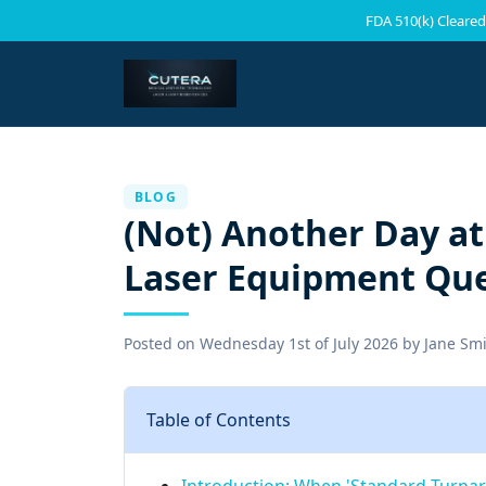
FDA 510(k) Cleared
BLOG
(Not) Another Day at
Laser Equipment Qu
Posted on
Wednesday 1st of July 2026
by
Jane Sm
Table of Contents