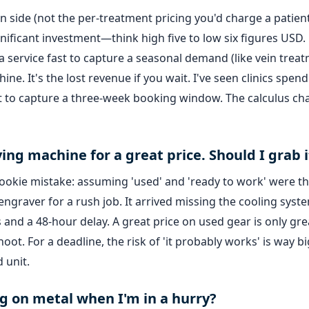
n side (not the per-treatment pricing you'd charge a patient
nificant investment—think high five to low six figures USD.
 a service fast to capture a seasonal demand (like vein trea
ine. It's the lost revenue if you wait. I've seen clinics spend
st to capture a three-week booking window. The calculus c
ing machine for a great price. Should I grab i
c rookie mistake: assuming 'used' and 'ready to work' were t
engraver for a rush job. It arrived missing the cooling syst
and a 48-hour delay. A great price on used gear is only grea
ot. For a deadline, the risk of 'it probably works' is way b
 unit.
ng on metal when I'm in a hurry?