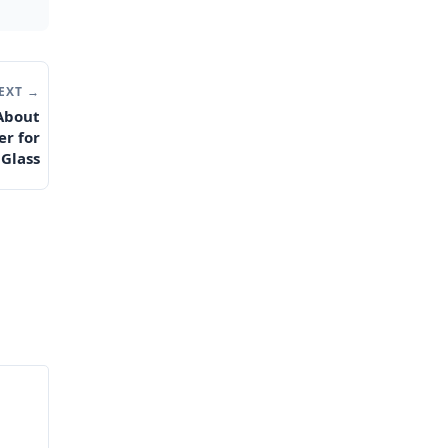
EXT →
 About
er for
 Glass