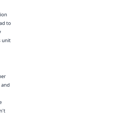
o
tion
ad to
y
 unit
mer
c and
e
n't