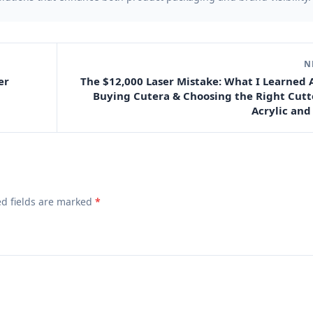
N
er
The $12,000 Laser Mistake: What I Learned
Buying Cutera & Choosing the Right Cutt
Acrylic and
ed fields are marked
*