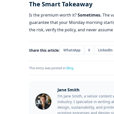
The Smart Takeaway
Is the premium worth it?
Sometimes.
The va
guarantee that your Monday morning starts w
the risk, verify the policy, and never assume
Share this article:
WhatsApp
X
LinkedIn
This entry was posted in
Blog
.
Jane Smith
I’m Jane Smith, a senior content 
industry. I specialize in writing
design, sustainability, and prin
printing processes and design so