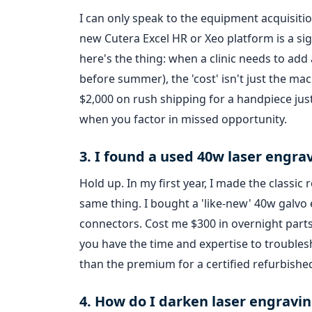
I can only speak to the equipment acquisitio
new Cutera Excel HR or Xeo platform is a sig
here's the thing: when a clinic needs to add
before summer), the 'cost' isn't just the mach
$2,000 on rush shipping for a handpiece ju
when you factor in missed opportunity.
3. I found a used 40w laser engrav
Hold up. In my first year, I made the classi
same thing. I bought a 'like-new' 40w galvo 
connectors. Cost me $300 in overnight parts 
you have the time and expertise to troublesho
than the premium for a certified refurbished
4. How do I darken laser engravi