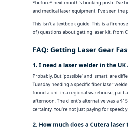
*before* next month's booking push. I've be
and medical laser equipment, I've seen the 
This isn't a textbook guide. This is a fire
of) questions about getting laser kit, from C
FAQ: Getting Laser Gear Fas
1. I need a laser welder in the UK 
Probably. But 'possible' and 'smart' are diff
Tuesday needing a specific fiber laser wel
found a unit in a regional warehouse, paid a
afternoon. The client's alternative was a $15
certainty. You're not just paying for speed; y
2. How much does a Cutera laser t