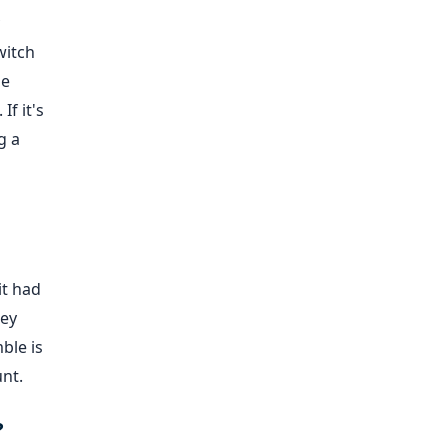
witch
de
f it's
g a
it had
hey
ble is
unt.
?