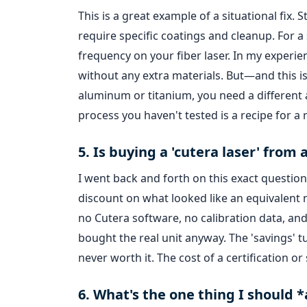
This is a great example of a situational fix
require specific coatings and cleanup. For a
frequency on your fiber laser. In my experi
without any extra materials. But—and this is
aluminum or titanium, you need a different ap
process you haven't tested is a recipe for a 
5. Is buying a 'cutera laser' from
I went back and forth on this exact question 
discount on what looked like an equivalent 
no Cutera software, no calibration data, and 
bought the real unit anyway. The 'savings' tu
never worth it. The cost of a certification o
6. What's the one thing I should 