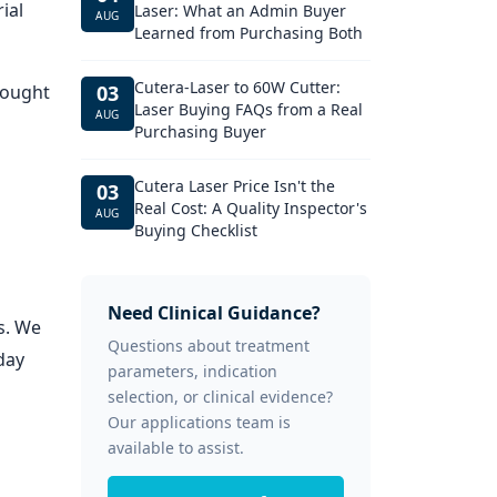
ial
Laser: What an Admin Buyer
AUG
Learned from Purchasing Both
Cutera-Laser to 60W Cutter:
hought
03
Laser Buying FAQs from a Real
AUG
Purchasing Buyer
Cutera Laser Price Isn't the
03
Real Cost: A Quality Inspector's
AUG
Buying Checklist
Need Clinical Guidance?
s. We
Questions about treatment
day
parameters, indication
selection, or clinical evidence?
Our applications team is
available to assist.