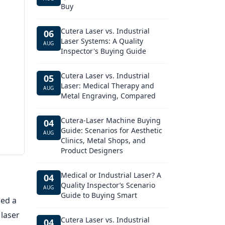
Buy
Cutera Laser vs. Industrial
06
Laser Systems: A Quality
AUG
Inspector's Buying Guide
Cutera Laser vs. Industrial
05
Laser: Medical Therapy and
AUG
Metal Engraving, Compared
Cutera-Laser Machine Buying
04
Guide: Scenarios for Aesthetic
AUG
Clinics, Metal Shops, and
Product Designers
Medical or Industrial Laser? A
04
Quality Inspector’s Scenario
AUG
Guide to Buying Smart
ded a
 laser
Cutera Laser vs. Industrial
04