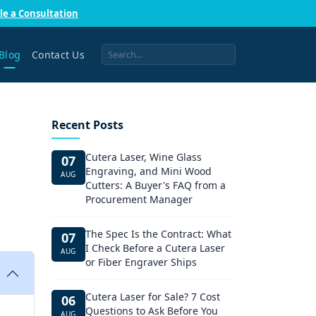
le a Consultation
Blog
Contact Us
Recent Posts
Cutera Laser, Wine Glass
07
Engraving, and Mini Wood
AUG
Cutters: A Buyer's FAQ from a
Procurement Manager
The Spec Is the Contract: What
07
I Check Before a Cutera Laser
AUG
or Fiber Engraver Ships
Cutera Laser for Sale? 7 Cost
06
Questions to Ask Before You
AUG