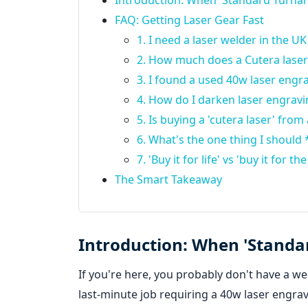
Introduction: When 'Standard Turnar
FAQ: Getting Laser Gear Fast
1. I need a laser welder in the UK 
2. How much does a Cutera laser t
3. I found a used 40w laser engra
4. How do I darken laser engravi
5. Is buying a 'cutera laser' fro
6. What's the one thing I should 
7. 'Buy it for life' vs 'buy it for
The Smart Takeaway
Introduction: When 'Standa
If you're here, you probably don't have a we
last-minute job requiring a 40w laser engra