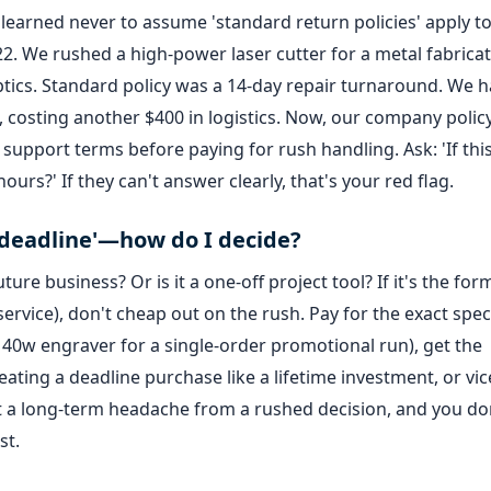
 I learned never to assume 'standard return policies' apply t
22. We rushed a high-power laser cutter for a metal fabrica
ptics. Standard policy was a 14-day repair turnaround. We h
, costing another $400 in logistics. Now, our company polic
support terms before paying for rush handling. Ask: 'If this
ours?' If they can't answer clearly, that's your red flag.
the deadline'—how do I decide?
ture business? Or is it a one-off project tool? If it's the for
 service), don't cheap out on the rush. Pay for the exact spe
heap 40w engraver for a single-order promotional run), get the
eating a deadline purchase like a lifetime investment, or vic
t a long-term headache from a rushed decision, and you do
st.