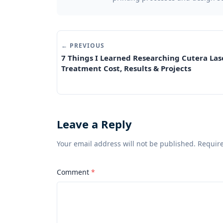
← PREVIOUS
7 Things I Learned Researching Cutera Las
Treatment Cost, Results & Projects
Leave a Reply
Your email address will not be published. Requir
Comment