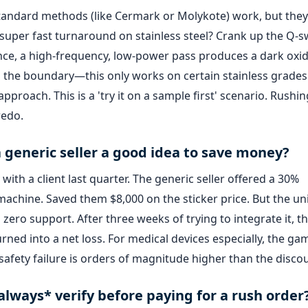
. Standard methods (like Cermark or Molykote) work, but they
 super fast turnaround on stainless steel? Crank up the Q-s
ence, a high-frequency, low-power pass produces a dark oxi
 the boundary—this only works on certain stainless grades. I
proach. This is a 'try it on a sample first' scenario. Rushin
redo.
 a generic seller a good idea to save money?
with a client last quarter. The generic seller offered a 30%
machine. Saved them $8,000 on the sticker price. But the un
zero support. After three weeks of trying to integrate it, t
rned into a net loss. For medical devices especially, the gam
r safety failure is orders of magnitude higher than the disco
*always* verify before paying for a rush order