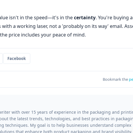
lue isn't in the speed—it's in the
certainty
. You're buying a
ith a working laser, not a 'probably on its way' email. Ass
 the price includes your peace of mind.
Facebook
Bookmark the
pe
writer with over 15 years of experience in the packaging and print
 about the latest trends, technologies, and best practices in packagi
ting techniques. My goal is to help businesses understand complex
lutions that enhance both product packaging and brand visibility.