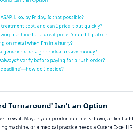
ound' Isn't an Option
ASAP. Like, by Friday. Is that possible?
reatment cost, and can I price it out quickly?
ving machine for a great price. Should I grab it?
ng on metal when I'm in a hurry?
m a generic seller a good idea to save money?
*always* verify before paying for a rush order?
 the deadline'—how do I decide?
rd Turnaround' Isn't an Option
ek to wait. Maybe your production line is down, a client ad
ving machine, or a medical practice needs a Cutera Excel HR