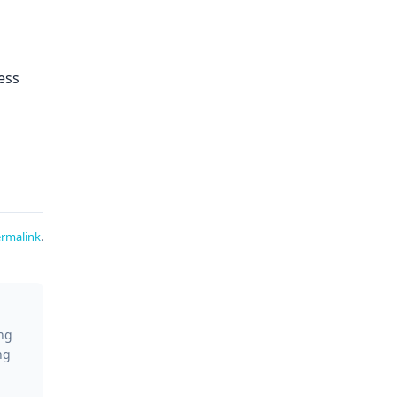
ess
rmalink
.
ing
ng