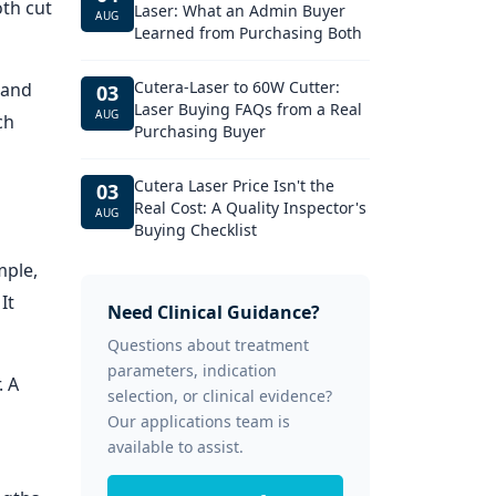
th cut
Laser: What an Admin Buyer
AUG
Learned from Purchasing Both
Cutera-Laser to 60W Cutter:
 and
03
Laser Buying FAQs from a Real
AUG
ch
Purchasing Buyer
Cutera Laser Price Isn't the
03
Real Cost: A Quality Inspector's
AUG
Buying Checklist
mple,
It
Need Clinical Guidance?
Questions about treatment
parameters, indication
. A
selection, or clinical evidence?
Our applications team is
available to assist.