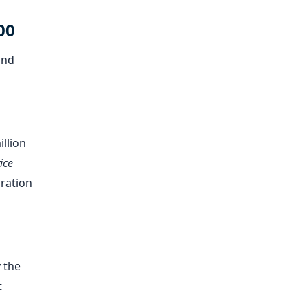
00
and
illion
ice
bration
 the
t