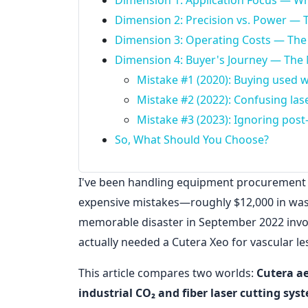
Dimension 1: Application Focus — Wh
Dimension 2: Precision vs. Power — 
Dimension 3: Operating Costs — The
Dimension 4: Buyer's Journey — The 
Mistake #1 (2020): Buying used w
Mistake #2 (2022): Confusing las
Mistake #3 (2023): Ignoring pos
So, What Should You Choose?
I've been handling equipment procurement f
expensive mistakes—roughly $12,000 in was
memorable disaster in September 2022 involv
actually needed a Cutera Xeo for vascular le
This article compares two worlds:
Cutera ae
industrial CO₂ and fiber laser cutting sys