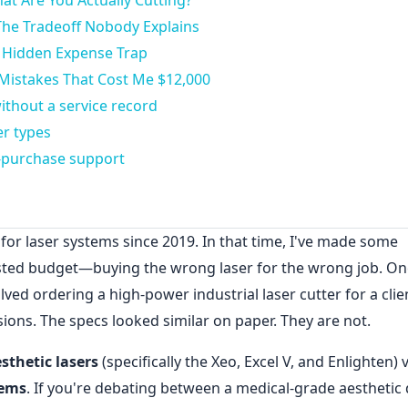
at Are You Actually Cutting?
The Tradeoff Nobody Explains
 Hidden Expense Trap
Mistakes That Cost Me $12,000
ithout a service record
er types
t-purchase support
or laser systems since 2019. In that time, I've made some
ted budget—buying the wrong laser for the wrong job. On
ed ordering a high-power industrial laser cutter for a cli
sions. The specs looked similar on paper. They are not.
sthetic lasers
(specifically the Xeo, Excel V, and Enlighten) v
tems
. If you're debating between a medical-grade aesthetic 