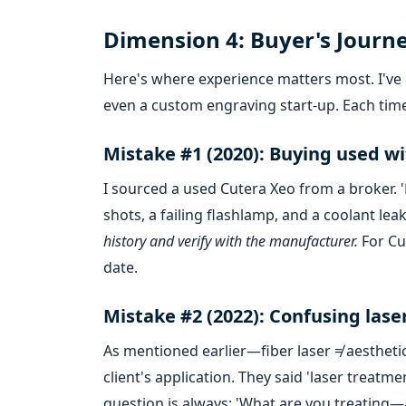
Dimension 4: Buyer's Journ
Here's where experience matters most. I've b
even a custom engraving start-up. Each time
Mistake #1 (2020): Buying used wi
I sourced a used Cutera Xeo from a broker. 'L
shots, a failing flashlamp, and a coolant lea
history and verify with the manufacturer.
For Cut
date.
Mistake #2 (2022): Confusing lase
As mentioned earlier—fiber laser ≠ aesthetic
client's application. They said 'laser treat
question is always: 'What are you treating—a