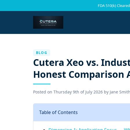
FDA 510(k) Cleared
BLOG
Cutera Xeo vs. Indust
Honest Comparison A
Posted on
Thursday 9th of July 2026
by
Jane Smit
Table of Contents