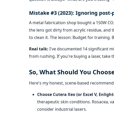
Mistake #3 (2023): Ignoring post
A metal fabrication shop bought a 150W CO₂ 
the lens got dirty from acrylic residue, an
to clean it. The lesson: Budget for training
Real talk:
I've documented 14 significant mi
from rushing. If you're buying a laser, take
So, What Should You Choos
Here's my honest, scene-based recommend
Choose Cutera Xeo (or Excel V, Enlighte
therapeutic skin conditions. Rosacea, va
consider industrial lasers.