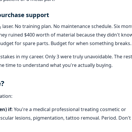
-purchase support
laser. No training plan. No maintenance schedule. Six mont
d they ruined $400 worth of material because they didn't kn
. Budget for spare parts. Budget for when something breaks.
stakes in my career. Only 3 were truly unavoidable. The res
 the time to understand what you're actually buying.
e?
ation:
n) if:
You're a medical professional treating cosmetic or
scular lesions, pigmentation, tattoo removal. Period. Don't