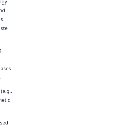
ogy
and
is
aste
0
a
gases
.
(e.g.,
hetic
ased