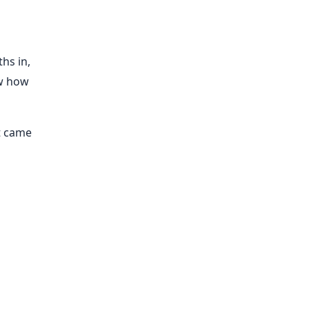
hs in,
ow how
t came