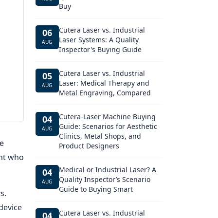
Buy
Cutera Laser vs. Industrial
06
Laser Systems: A Quality
AUG
Inspector's Buying Guide
Cutera Laser vs. Industrial
05
Laser: Medical Therapy and
AUG
Metal Engraving, Compared
Cutera-Laser Machine Buying
04
Guide: Scenarios for Aesthetic
AUG
Clinics, Metal Shops, and
e
Product Designers
ent who
Medical or Industrial Laser? A
04
Quality Inspector’s Scenario
AUG
Guide to Buying Smart
s.
device
Cutera Laser vs. Industrial
04