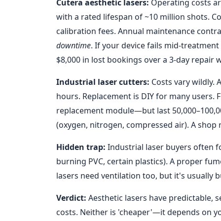
Cutera aesthetic lasers:
Operating costs ar
with a rated lifespan of ~10 million shots. 
calibration fees. Annual maintenance contrac
downtime
. If your device fails mid-treatment
$8,000 in lost bookings over a 3-day repair 
Industrial laser cutters:
Costs vary wildly.
hours. Replacement is DIY for many users. 
replacement module—but last 50,000–100,000
(oxygen, nitrogen, compressed air). A shop
Hidden trap:
Industrial laser buyers often 
burning PVC, certain plastics). A proper fu
lasers need ventilation too, but it's usually
Verdict:
Aesthetic lasers have predictable, s
costs. Neither is 'cheaper'—it depends on you