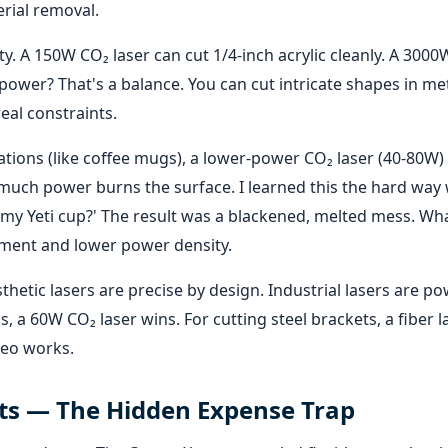
rial removal.
ty. A 150W CO₂ laser can cut 1/4-inch acrylic cleanly. A 3000
h power? That's a balance. You can cut intricate shapes in met
eal constraints.
ations (like coffee mugs), a lower-power CO₂ laser (40-80W) 
o much power burns the surface. I learned this the hard wa
e my Yeti cup?' The result was a blackened, melted mess. Wh
hment and lower power density.
thetic lasers are precise by design. Industrial lasers are po
 a 60W CO₂ laser wins. For cutting steel brackets, a fiber l
Xeo works.
ts — The Hidden Expense Trap