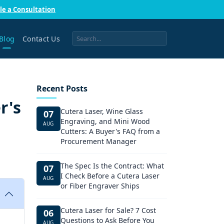
le a Consultation
Blog
Contact Us
Recent Posts
r's
Cutera Laser, Wine Glass
07
Engraving, and Mini Wood
AUG
Cutters: A Buyer's FAQ from a
Procurement Manager
The Spec Is the Contract: What
07
I Check Before a Cutera Laser
AUG
or Fiber Engraver Ships
Cutera Laser for Sale? 7 Cost
06
Questions to Ask Before You
AUG