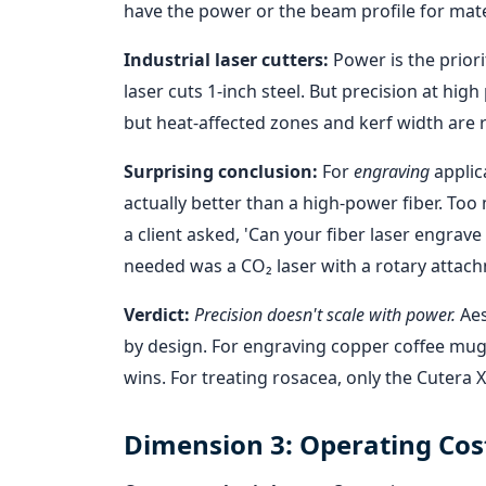
have the power or the beam profile for mate
Industrial laser cutters:
Power is the priori
laser cuts 1-inch steel. But precision at hig
but heat-affected zones and kerf width are r
Surprising conclusion:
For
engraving
applic
actually better than a high-power fiber. To
a client asked, 'Can your fiber laser engrav
needed was a CO₂ laser with a rotary attac
Verdict:
Precision doesn't scale with power.
Aes
by design. For engraving copper coffee mugs,
wins. For treating rosacea, only the Cutera 
Dimension 3: Operating Cos