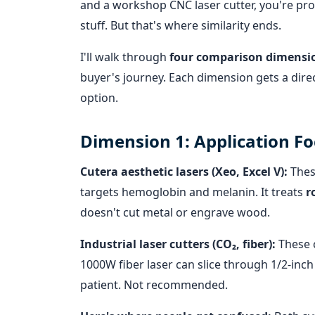
and a workshop CNC laser cutter, you're pr
stuff. But that's where similarity ends.
I'll walk through
four comparison dimensi
buyer's journey. Each dimension gets a direc
option.
Dimension 1: Application F
Cutera aesthetic lasers (Xeo, Excel V):
Thes
targets hemoglobin and melanin. It treats
r
doesn't cut metal or engrave wood.
Industrial laser cutters (CO₂, fiber):
These 
1000W fiber laser can slice through 1/2-inch s
patient. Not recommended.