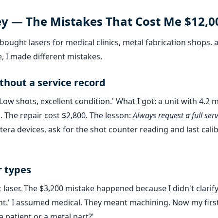
ey — The Mistakes That Cost Me $12,0
ought lasers for medical clinics, metal fabrication shops, 
, I made different mistakes.
thout a service record
ow shots, excellent condition.' What I got: a unit with 4.2 m
k. The repair cost $2,800. The lesson:
Always request a full serv
era devices, ask for the shot counter reading and last cali
r types
 laser. The $3,200 mistake happened because I didn't clarify
ment.' I assumed medical. They meant machining. Now my firs
 patient or a metal part?'