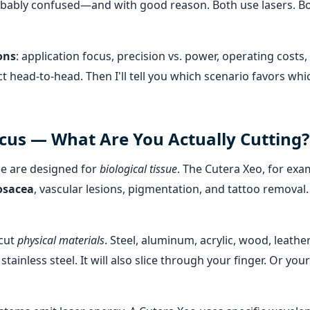
obably confused—and with good reason. Both use lasers. Bo
ons
: application focus, precision vs. power, operating costs,
t head-to-head. Then I'll tell you which scenario favors whi
ocus — What Are You Actually Cutting?
e are designed for
biological tissue
. The Cutera Xeo, for exa
osacea
, vascular lesions, pigmentation, and tattoo removal. 
cut
physical materials
. Steel, aluminum, acrylic, wood, leather
tainless steel. It will also slice through your finger. Or your