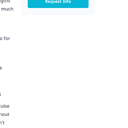
ngths
Request Info
at much
o for
e
s
Pulse
thout
n't