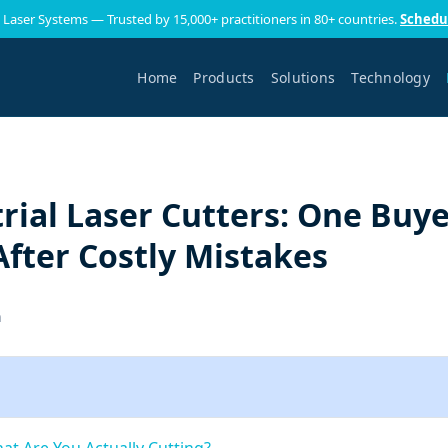
 Laser Systems — Trusted by 15,000+ practitioners in 80+ countries.
Schedu
Home
Products
Solutions
Technology
rial Laser Cutters: One Buye
fter Costly Mistakes
h