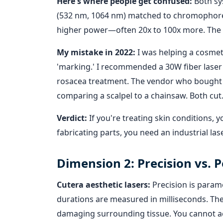
Here's where people get confused:
Both sy
(532 nm, 1064 nm) matched to chromophores i
higher power—often 20x to 100x more. The
My mistake in 2022:
I was helping a cosmeti
'marking.' I recommended a 30W fiber laser
rosacea treatment. The vendor who bought ba
comparing a scalpel to a chainsaw. Both cut.
Verdict:
If you're treating skin conditions, y
fabricating parts, you need an industrial lase
Dimension 2: Precision vs.
Cutera aesthetic lasers:
Precision is param
durations are measured in milliseconds. The g
damaging surrounding tissue. You cannot acc