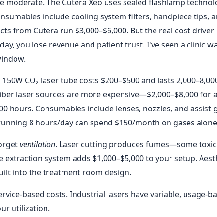
e moderate. The Cutera Xeo uses sealed flashlamp technol
Consumables include cooling system filters, handpiece tips, 
ts from Cutera run $3,000–$6,000. But the real cost driver 
 day, you lose revenue and patient trust. I've seen a clinic w
window.
 A 150W CO₂ laser tube costs $200–$500 and lasts 2,000–8,00
Fiber laser sources are more expensive—$2,000–$8,000 for 
 hours. Consumables include lenses, nozzles, and assist 
 running 8 hours/day can spend $150/month on gases alone
forget
ventilation
. Laser cutting produces fumes—some toxic 
me extraction system adds $1,000–$5,000 to your setup. Aest
 built into the treatment room design.
ervice-based costs. Industrial lasers have variable, usage-b
r utilization.