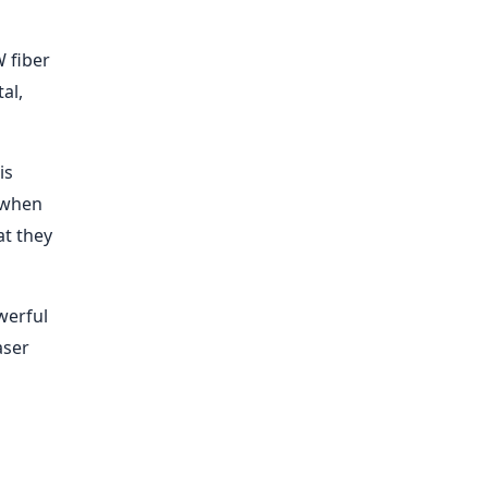
W fiber
al,
is
y when
at they
werful
aser