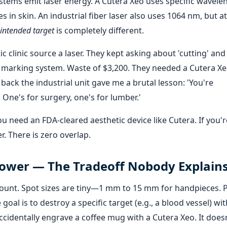
stems emit laser energy. A Cutera Xeo uses specific wavele
n skin. An industrial fiber laser also uses 1064 nm, but 
intended target
is completely different.
c clinic source a laser. They kept asking about 'cutting' and
 marking system. Waste of $3,200. They needed a Cutera Xe
ck the industrial unit gave me a brutal lesson: 'You're
 One's for surgery, one's for lumber.'
ou need an FDA-cleared aesthetic device like Cutera. If you'r
r. There is zero overlap.
 Power — The Tradeoff Nobody Explain
ount. Spot sizes are tiny—1 mm to 15 mm for handpieces. 
oal is to destroy a specific target (e.g., a blood vessel) wi
identally engrave a coffee mug with a Cutera Xeo. It does