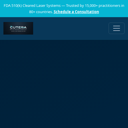
FDA 510(k) Cleared Laser Systems — Trusted by 15,000+ practitioners in
80+ countries.
Schedule a Consultation