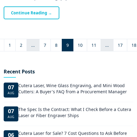
Continue Reading
→
1
2
...
7
8
9
10
11
...
17
18
Recent Posts
Cutera Laser, Wine Glass Engraving, and Mini Wood
07
Cutters: A Buyer's FAQ from a Procurement Manager
AUG
The Spec Is the Contract: What I Check Before a Cutera
07
Laser or Fiber Engraver Ships
AUG
Cutera Laser for Sale? 7 Cost Questions to Ask Before
06