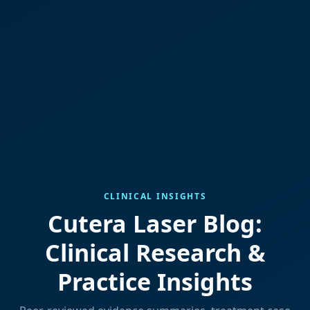
CLINICAL INSIGHTS
Cutera Laser Blog:
Clinical Research &
Practice Insights