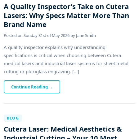
A Quality Inspector's Take on Cutera
Lasers: Why Specs Matter More Than
Brand Name
Posted on
Sunday 31st of May 2026
by
Jane Smith
A quality inspector explains why understanding
specifications is critical when choosing between Cutera
medical lasers and industrial laser systems for sheet metal
cutting or plexiglass engraving. [...]
Continue Reading
→
BLOG
Cutera Laser: Medical Aesthetics &
Industrial Cutting – Your 10 Most