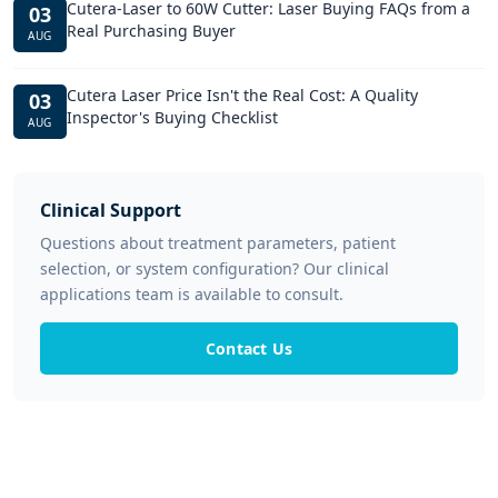
Cutera-Laser to 60W Cutter: Laser Buying FAQs from a
03
Real Purchasing Buyer
AUG
Cutera Laser Price Isn't the Real Cost: A Quality
03
Inspector's Buying Checklist
AUG
Clinical Support
Questions about treatment parameters, patient
selection, or system configuration? Our clinical
applications team is available to consult.
Contact Us