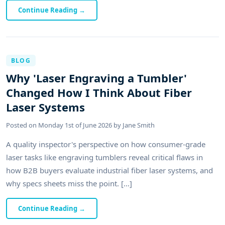
Continue Reading
→
BLOG
Why 'Laser Engraving a Tumbler'
Changed How I Think About Fiber
Laser Systems
Posted on
Monday 1st of June 2026
by
Jane Smith
A quality inspector's perspective on how consumer-grade
laser tasks like engraving tumblers reveal critical flaws in
how B2B buyers evaluate industrial fiber laser systems, and
why specs sheets miss the point. [...]
Continue Reading
→