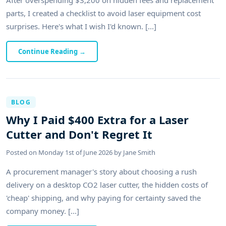
parts, I created a checklist to avoid laser equipment cost
surprises. Here's what I wish I'd known. [...]
Continue Reading
→
BLOG
Why I Paid $400 Extra for a Laser
Cutter and Don't Regret It
Posted on
Monday 1st of June 2026
by
Jane Smith
A procurement manager's story about choosing a rush
delivery on a desktop CO2 laser cutter, the hidden costs of
'cheap' shipping, and why paying for certainty saved the
company money. [...]