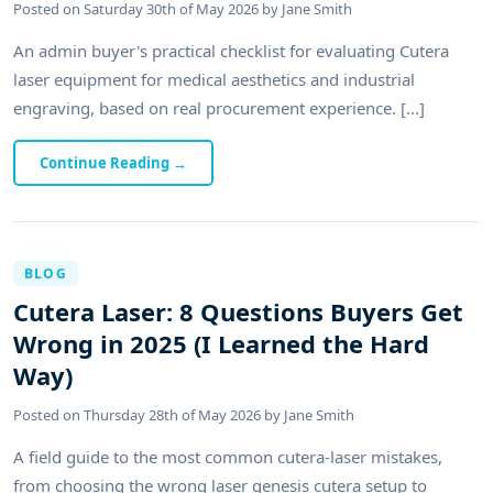
Posted on
Saturday 30th of May 2026
by
Jane Smith
An admin buyer's practical checklist for evaluating Cutera
laser equipment for medical aesthetics and industrial
engraving, based on real procurement experience. [...]
Continue Reading
→
BLOG
Cutera Laser: 8 Questions Buyers Get
Wrong in 2025 (I Learned the Hard
Way)
Posted on
Thursday 28th of May 2026
by
Jane Smith
A field guide to the most common cutera-laser mistakes,
from choosing the wrong laser genesis cutera setup to