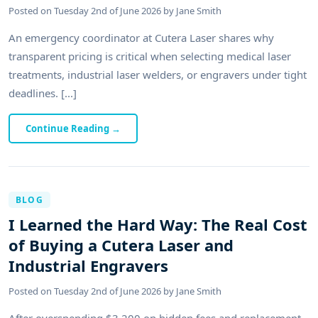
Posted on
Tuesday 2nd of June 2026
by
Jane Smith
An emergency coordinator at Cutera Laser shares why
transparent pricing is critical when selecting medical laser
treatments, industrial laser welders, or engravers under tight
deadlines. [...]
Continue Reading
→
BLOG
I Learned the Hard Way: The Real Cost
of Buying a Cutera Laser and
Industrial Engravers
Posted on
Tuesday 2nd of June 2026
by
Jane Smith
After overspending $3,200 on hidden fees and replacement