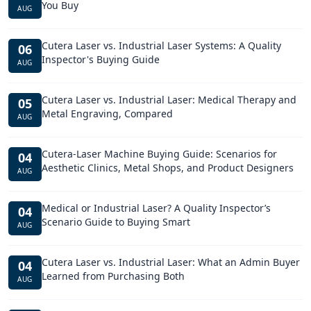
You Buy
AUG
Cutera Laser vs. Industrial Laser Systems: A Quality
06
Inspector's Buying Guide
AUG
Cutera Laser vs. Industrial Laser: Medical Therapy and
05
Metal Engraving, Compared
AUG
Cutera-Laser Machine Buying Guide: Scenarios for
04
Aesthetic Clinics, Metal Shops, and Product Designers
AUG
Medical or Industrial Laser? A Quality Inspector’s
04
Scenario Guide to Buying Smart
AUG
Cutera Laser vs. Industrial Laser: What an Admin Buyer
04
Learned from Purchasing Both
AUG