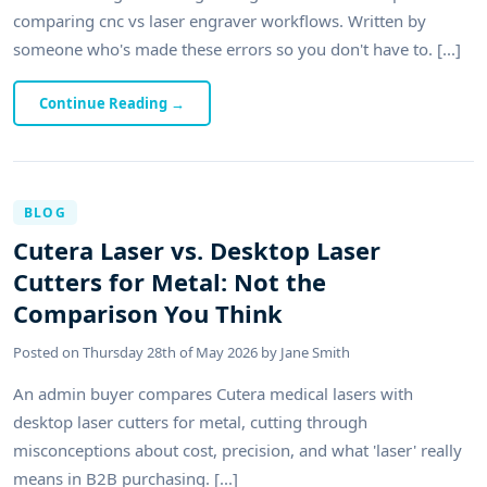
comparing cnc vs laser engraver workflows. Written by
someone who's made these errors so you don't have to. [...]
Continue Reading
→
BLOG
Cutera Laser vs. Desktop Laser
Cutters for Metal: Not the
Comparison You Think
Posted on
Thursday 28th of May 2026
by
Jane Smith
An admin buyer compares Cutera medical lasers with
desktop laser cutters for metal, cutting through
misconceptions about cost, precision, and what 'laser' really
means in B2B purchasing. [...]