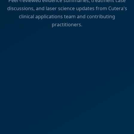
Peer-reviewed evidence summaries, treatment case
discussions, and laser science updates from Cutera's
clinical applications team and contributing
practitioners.