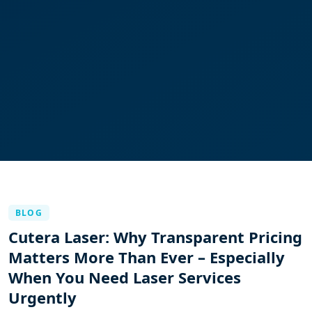
BLOG
Cutera Laser: Why Transparent Pricing
Matters More Than Ever – Especially
When You Need Laser Services
Urgently