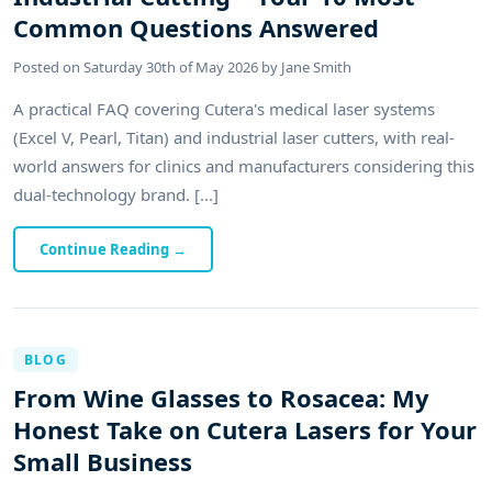
Common Questions Answered
Posted on
Saturday 30th of May 2026
by
Jane Smith
A practical FAQ covering Cutera's medical laser systems
(Excel V, Pearl, Titan) and industrial laser cutters, with real-
world answers for clinics and manufacturers considering this
dual-technology brand. [...]
Continue Reading
→
BLOG
From Wine Glasses to Rosacea: My
Honest Take on Cutera Lasers for Your
Small Business