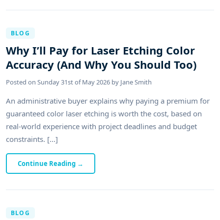
BLOG
Why I’ll Pay for Laser Etching Color
Accuracy (And Why You Should Too)
Posted on
Sunday 31st of May 2026
by
Jane Smith
An administrative buyer explains why paying a premium for
guaranteed color laser etching is worth the cost, based on
real-world experience with project deadlines and budget
constraints. [...]
Continue Reading
→
BLOG