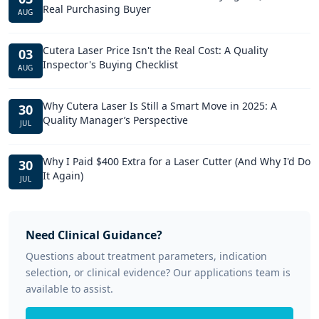
Real Purchasing Buyer
AUG
Cutera Laser Price Isn't the Real Cost: A Quality
03
Inspector's Buying Checklist
AUG
Why Cutera Laser Is Still a Smart Move in 2025: A
30
Quality Manager’s Perspective
JUL
Why I Paid $400 Extra for a Laser Cutter (And Why I'd Do
30
It Again)
JUL
Need Clinical Guidance?
Questions about treatment parameters, indication
selection, or clinical evidence? Our applications team is
available to assist.