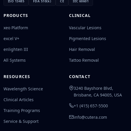
ISO 13485
FDA 510(k)
CE
IEC 60601
PRODUCTS
CLINICAL
xeo Platform
Vascular Lesions
excel V+
Pigmented Lesions
enlighten III
Hair Removal
All Systems
Tattoo Removal
RESOURCES
CONTACT
3240 Bayshore Blvd,
Wavelength Science
Brisbane, CA 94005, USA
Clinical Articles
+1 (415) 657-5500
Training Programs
info@cutera.com
Service & Support