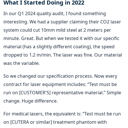
What I Started Doing in 2022
In our Q1 2024 quality audit, I found something
interesting. We had a supplier claiming their CO2 laser
system could cut 10mm mild steel at 2 meters per
minute. Great. But when we tested it with our specific
material (has a slightly different coating), the speed
dropped to 1.2 m/min. The laser was fine. Our material
was the variable.
So we changed our specification process. Now every
contract for laser equipment includes: “Test must be
run on [CUSTOMER'S] representative material.” Simple
change. Huge difference.
For medical lasers, the equivalent is: “Test must be run
on [CUTERA or similar] treatment phantom with