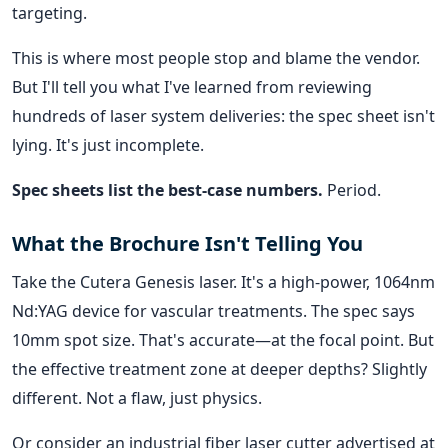
targeting.
This is where most people stop and blame the vendor.
But I'll tell you what I've learned from reviewing
hundreds of laser system deliveries: the spec sheet isn't
lying. It's just incomplete.
Spec sheets list the best-case numbers.
Period.
What the Brochure Isn't Telling You
Take the Cutera Genesis laser. It's a high-power, 1064nm
Nd:YAG device for vascular treatments. The spec says
10mm spot size. That's accurate—at the focal point. But
the effective treatment zone at deeper depths? Slightly
different. Not a flaw, just physics.
Or consider an industrial fiber laser cutter advertised at