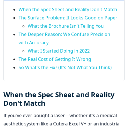
When the Spec Sheet and Reality Don't Match
The Surface Problem: It Looks Good on Paper
What the Brochure Isn't Telling You
The Deeper Reason: We Confuse Precision
with Accuracy
What I Started Doing in 2022
The Real Cost of Getting It Wrong
So What's the Fix? (It's Not What You Think)
When the Spec Sheet and Reality
Don't Match
If you've ever bought a laser—whether it's a medical
aesthetic system like a Cutera Excel V+ or an industrial