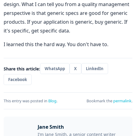
design. What I can tell you from a quality management
perspective is that generic specs are good for generic
products. If your application is generic, buy generic. If
it's specific, get specific data.
I learned this the hard way. You don't have to.
Share this article:
WhatsApp
X
LinkedIn
Facebook
This entry was posted in
Blog
.
Bookmark the
permalink
.
Jane Smith
I’m Jane Smith, a senior content writer