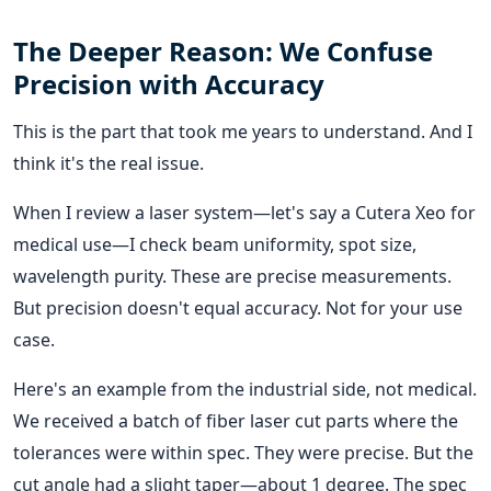
The Deeper Reason: We Confuse
Precision with Accuracy
This is the part that took me years to understand. And I
think it's the real issue.
When I review a laser system—let's say a Cutera Xeo for
medical use—I check beam uniformity, spot size,
wavelength purity. These are precise measurements.
But precision doesn't equal accuracy. Not for your use
case.
Here's an example from the industrial side, not medical.
We received a batch of fiber laser cut parts where the
tolerances were within spec. They were precise. But the
cut angle had a slight taper—about 1 degree. The spec