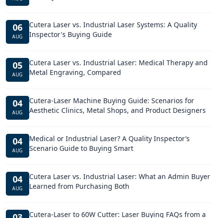
Cutera Laser vs. Industrial Laser Systems: A Quality
06
Inspector's Buying Guide
AUG
Cutera Laser vs. Industrial Laser: Medical Therapy and
05
Metal Engraving, Compared
AUG
Cutera-Laser Machine Buying Guide: Scenarios for
04
Aesthetic Clinics, Metal Shops, and Product Designers
AUG
Medical or Industrial Laser? A Quality Inspector’s
04
Scenario Guide to Buying Smart
AUG
Cutera Laser vs. Industrial Laser: What an Admin Buyer
04
Learned from Purchasing Both
AUG
Cutera-Laser to 60W Cutter: Laser Buying FAQs from a
03