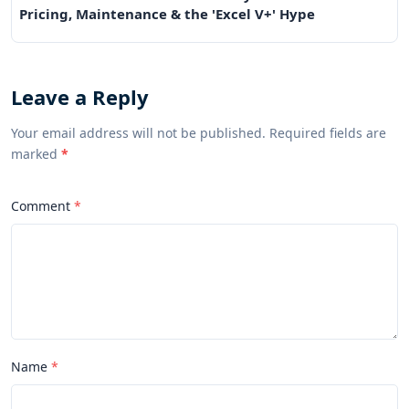
Pricing, Maintenance & the 'Excel V+' Hype
Leave a Reply
Your email address will not be published. Required fields are
marked
*
Comment
Name