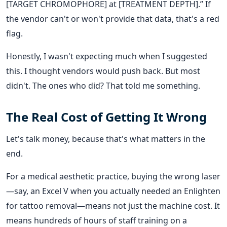
[TARGET CHROMOPHORE] at [TREATMENT DEPTH].” If
the vendor can't or won't provide that data, that's a red
flag.
Honestly, I wasn't expecting much when I suggested
this. I thought vendors would push back. But most
didn't. The ones who did? That told me something.
The Real Cost of Getting It Wrong
Let's talk money, because that's what matters in the
end.
For a medical aesthetic practice, buying the wrong laser
—say, an Excel V when you actually needed an Enlighten
for tattoo removal—means not just the machine cost. It
means hundreds of hours of staff training on a