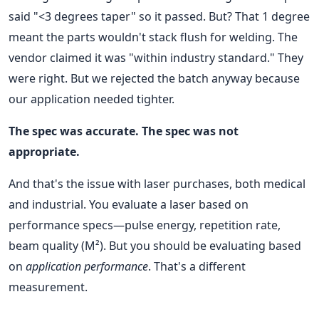
said "<3 degrees taper" so it passed. But? That 1 degree
meant the parts wouldn't stack flush for welding. The
vendor claimed it was "within industry standard." They
were right. But we rejected the batch anyway because
our application needed tighter.
The spec was accurate. The spec was not
appropriate.
And that's the issue with laser purchases, both medical
and industrial. You evaluate a laser based on
performance specs—pulse energy, repetition rate,
beam quality (M²). But you should be evaluating based
on
application performance
. That's a different
measurement.