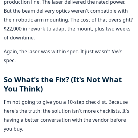
production line. The laser delivered the rated power.
But the beam delivery optics weren't compatible with
their robotic arm mounting. The cost of that oversight?
$22,000 in rework to adapt the mount, plus two weeks
of downtime.
Again, the laser was within spec. It just wasn't
their
spec.
So What's the Fix? (It's Not What
You Think)
I'm not going to give you a 10-step checklist. Because
here's the truth: the solution isn't more checklists. It's
having a better conversation with the vendor before
you buy.