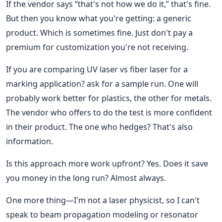
If the vendor says “that's not how we do it,” that's fine.
But then you know what you're getting: a generic
product. Which is sometimes fine. Just don't pay a
premium for customization you're not receiving.
If you are comparing UV laser vs fiber laser for a
marking application? ask for a sample run. One will
probably work better for plastics, the other for metals.
The vendor who offers to do the test is more confident
in their product. The one who hedges? That's also
information.
Is this approach more work upfront? Yes. Does it save
you money in the long run? Almost always.
One more thing—I'm not a laser physicist, so I can't
speak to beam propagation modeling or resonator