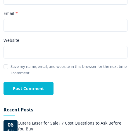
Email
Website
Save my name, email, and website in this browser for the next time
I comment.
Post Comment
Recent Posts
Cutera Laser for Sale? 7 Cost Questions to Ask Before
06
You Buy
AUG