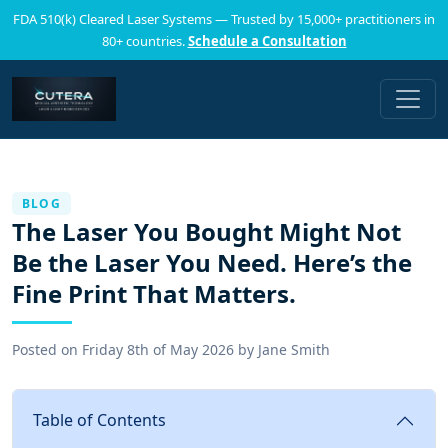
FDA 510(k) Cleared Laser Systems — Trusted by 15,000+ practitioners in
80+ countries.
Schedule a Consultation
BLOG
The Laser You Bought Might Not
Be the Laser You Need. Here’s the
Fine Print That Matters.
Posted on
Friday 8th of May 2026
by
Jane Smith
Table of Contents