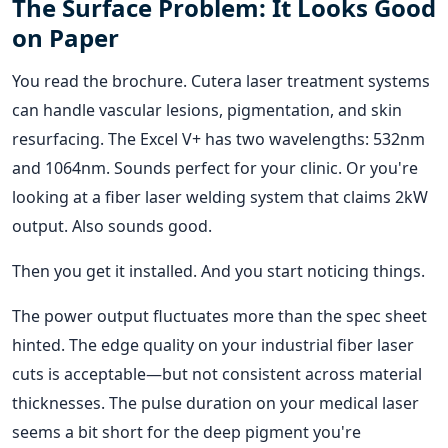
The Surface Problem: It Looks Good
on Paper
You read the brochure. Cutera laser treatment systems
can handle vascular lesions, pigmentation, and skin
resurfacing. The Excel V+ has two wavelengths: 532nm
and 1064nm. Sounds perfect for your clinic. Or you're
looking at a fiber laser welding system that claims 2kW
output. Also sounds good.
Then you get it installed. And you start noticing things.
The power output fluctuates more than the spec sheet
hinted. The edge quality on your industrial fiber laser
cuts is acceptable—but not consistent across material
thicknesses. The pulse duration on your medical laser
seems a bit short for the deep pigment you're