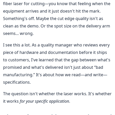
fiber laser for cutting—you know that feeling when the
equipment arrives and it just doesn't hit the mark.
Something's off. Maybe the cut edge quality isn't as
clean as the demo. Or the spot size on the delivery arm
seems... wrong.
I see this a lot. As a quality manager who reviews every
piece of hardware and documentation before it ships
to customers, I've learned that the gap between what's
promised and what's delivered isn't just about “bad
manufacturing.” It's about how we read—and write—
specifications.
The question isn't whether the laser works. It's whether
it works
for your specific application
.