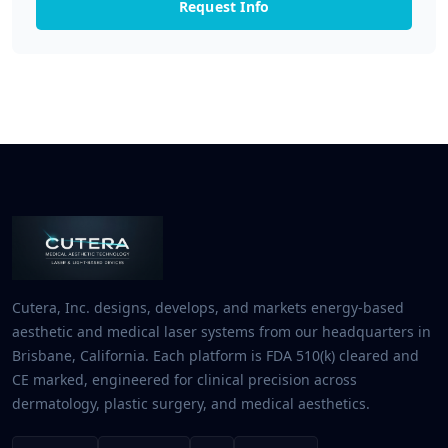
Request Info
Cutera, Inc. designs, develops, and markets energy-based
aesthetic and medical laser systems from our headquarters in
Brisbane, California. Each platform is FDA 510(k) cleared and
CE marked, engineered for clinical precision across
dermatology, plastic surgery, and medical aesthetics.