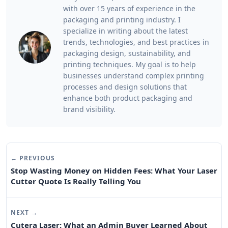
with over 15 years of experience in the
packaging and printing industry. I
specialize in writing about the latest
trends, technologies, and best practices in
packaging design, sustainability, and
printing techniques. My goal is to help
businesses understand complex printing
processes and design solutions that
enhance both product packaging and
brand visibility.
← PREVIOUS
Stop Wasting Money on Hidden Fees: What Your Laser
Cutter Quote Is Really Telling You
NEXT →
Cutera Laser: What an Admin Buyer Learned About