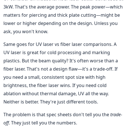
3kW. That's the average power. The peak power—which
matters for piercing and thick plate cutting—might be
lower or higher depending on the design. Unless you
ask, you won't know.
Same goes for UV laser vs fiber laser comparisons. A
UV laser is great for cold processing and marking
plastics. But the beam quality? It's often worse than a
fiber laser. That's not a design flaw—it's a trade-off. If
you need a small, consistent spot size with high
brightness, the fiber laser wins. If you need cold
ablation without thermal damage, UV all the way.
Neither is better. They're just different tools.
The problem is that spec sheets don't tell you the
trade-
off
. They just tell you the numbers.