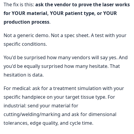
The fix is this:
ask the vendor to prove the laser works
for YOUR material, YOUR patient type, or YOUR
production process
.
Not a generic demo. Not a spec sheet. A test with your
specific conditions.
You'd be surprised how many vendors will say yes. And
you'd be equally surprised how many hesitate. That
hesitation is data.
For medical: ask for a treatment simulation with your
specific handpiece on your target tissue type. For
industrial: send your material for
cutting/welding/marking and ask for dimensional
tolerances, edge quality, and cycle time.