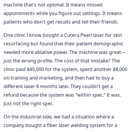
machine that's not optimal. It means missed
appointments while you figure out settings. It means
patients who don't get results and tell their friends.
One clinic I know bought a Cutera Pearl laser for skin
resurfacing but found that their patient demographic
needed more ablative power. The machine was great—
just the wrong profile. The cost of that mistake? The
clinic paid $45,000 for the system, spent another $8,000
on training and marketing, and then had to buy a
different laser 8 months later. They couldn't get a
refund because the system was “within spec.” It was.
Just not the right spec.
On the industrial side, we had a situation where a
company bought a fiber laser welding system for a