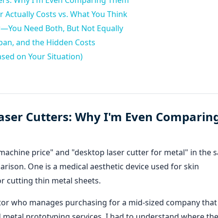
tters: Why I'm Even Comparing Them
 Actually Costs vs. What You Think
r—You Need Both, But Not Equally
pan, and the Hidden Costs
sed on Your Situation)
Laser Cutters: Why I'm Even Comparin
er machine price" and "desktop laser cutter for metal" in the
rison. One is a medical aesthetic device used for skin
or cutting thin metal sheets.
trator who manages purchasing for a mid-sized company that
 metal prototyping services, I had to understand where th