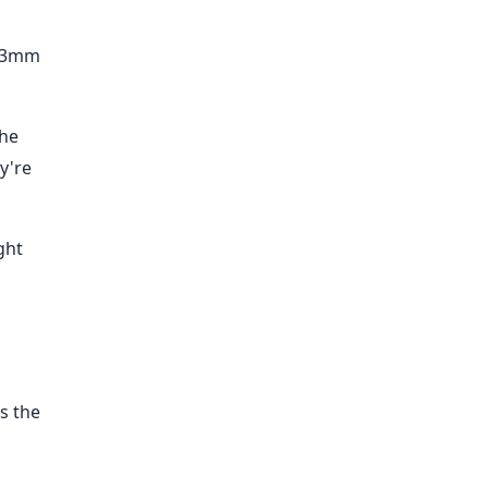
1-3mm
the
y're
ght
s the