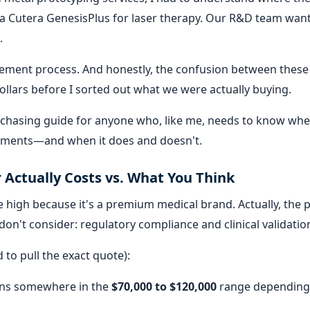
a Cutera GenesisPlus for laser therapy. Our R&D team wan
.
ment process. And honestly, the confusion between these
ollars before I sorted out what we were actually buying.
 purchasing guide for anyone who, like me, needs to know wh
tments—and when it does and doesn't.
 Actually Costs vs. What You Think
 high because it's a premium medical brand. Actually, the p
on't consider: regulatory compliance and clinical validatio
to pull the exact quote):
ns somewhere in the
$70,000 to $120,000
range depending