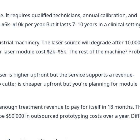
e. It requires qualified technicians, annual calibration, and
5k–$10k per year. But it lasts 7–10 years in a clinical setting
ustrial machinery. The laser source will degrade after 10,00
r laser module cost $2k–$5k. The rest of the machine? Prob
aser is higher upfront but the service supports a revenue-
 cutter is cheaper upfront but you're planning for module
 enough treatment revenue to pay for itself in 18 months. T
 $50,000 in outsourced prototyping costs over a year. Dif