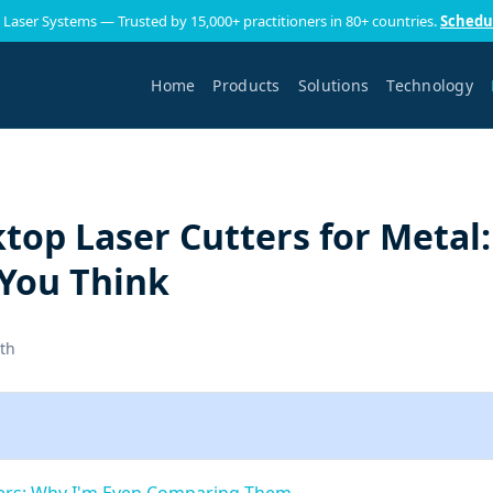
 Laser Systems — Trusted by 15,000+ practitioners in 80+ countries.
Schedu
Home
Products
Solutions
Technology
ktop Laser Cutters for Metal:
You Think
th