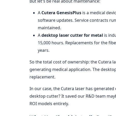
But let's be real about maintenance:
A
Cutera GenesisPlus
is a medical devic
software updates. Service contracts run $
maintained.
A
desktop laser cutter for metal
is ind
15,000 hours. Replacements for the fibe
years.
So the total cost of ownership: the Cutera l
generating medical application. The desktop
replacement.
In our case, the Cutera laser has generated
desktop cutter? It saved our R&D team maybe
ROI models entirely.