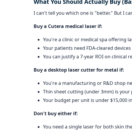
What You Should Actually Buy (Ba
I can't tell you which one is "better." But I 
Buy a Cutera medical laser if:
You're a clinic or medical spa offering l
Your patients need FDA-cleared devices f
You can justify a 7-year ROI on clinical 
Buy a desktop laser cutter for metal if:
You're a manufacturing or R&D shop ne
Thin sheet cutting (under 3mm) is your
Your budget per unit is under $15,000 in
Don't buy either if:
You need a single laser for both skin th