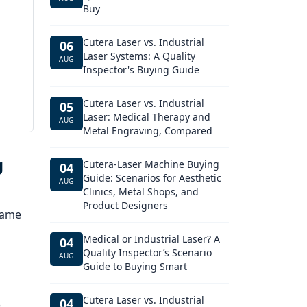
Buy
Cutera Laser vs. Industrial
06
Laser Systems: A Quality
AUG
Inspector's Buying Guide
Cutera Laser vs. Industrial
05
Laser: Medical Therapy and
AUG
Metal Engraving, Compared
g
Cutera-Laser Machine Buying
04
Guide: Scenarios for Aesthetic
AUG
Clinics, Metal Shops, and
Product Designers
 same
Medical or Industrial Laser? A
04
Quality Inspector’s Scenario
AUG
Guide to Buying Smart
Cutera Laser vs. Industrial
04
e