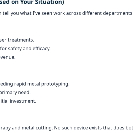
sed on Your Situation)
can tell you what I've seen work across different departments
aser treatments.
or safety and efficacy.
revenue.
eding rapid metal prototyping.
 primary need.
itial investment.
erapy and metal cutting. No such device exists that does bot