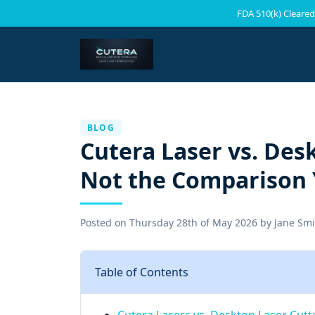
FDA 510(k) Cleared
BLOG
Cutera Laser vs. Des
Not the Comparison 
Posted on
Thursday 28th of May 2026
by
Jane Smi
Table of Contents