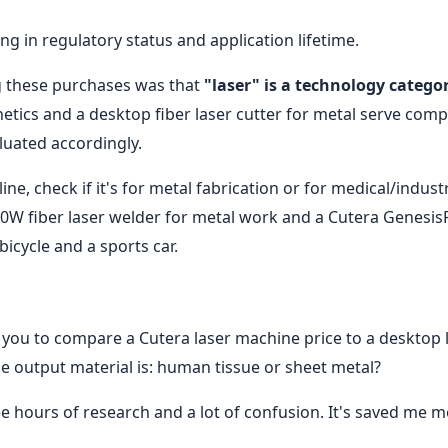
g in regulatory status and application lifetime.
g these purchases was that
"laser" is a technology categor
thetics and a desktop fiber laser cutter for metal serve comp
uated accordingly.
ne, check if it's for metal fabrication or for medical/industr
200W fiber laser welder for metal work and a Cutera Genesis
icycle and a sports car.
you to compare a Cutera laser machine price to a desktop 
he output material is: human tissue or sheet metal?
ee hours of research and a lot of confusion. It's saved me 