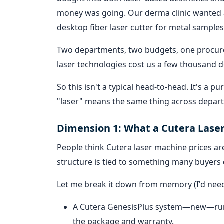
money was going. Our derma clinic wanted 
desktop fiber laser cutter for metal samples
Two departments, two budgets, one procure
laser technologies cost us a few thousand d
So this isn't a typical head-to-head. It's a
"laser" means the same thing across depar
Dimension 1: What a Cutera Laser
People think Cutera laser machine prices are
structure is tied to something many buyers d
Let me break it down from memory (I'd need 
A Cutera GenesisPlus system—new—ru
the package and warranty.