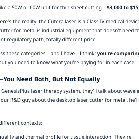
like a 50W or 60W unit for thin sheet cutting—
$3,000 to $15
re's the reality: the Cutera laser is a Class IV medical devic
utter for metal is industrial equipment that doesn't need t
ent regulatory path, totally different price.
oss these categories—and I have—I think:
you're comparin
but you need to know what you're paying for in each case.
—You Need Both, But Not Equally
 GenesisPlus laser therapy system, they'll talk about wavel
 our R&D guy about the desktop laser cutter for metal, he'll
different contexts:
uality and thermal profile for tissue interaction. They're