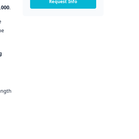
Request Info
,000
.
e
he
g
ength