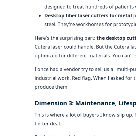
designed to treat hundreds of patients w
Desktop fiber laser cutters for metal
p
steel. They're workhorses for prototypin
Here's the surprising part:
the desktop cut
Cutera laser could handle. But the Cutera la
optimized for different materials. You can't
I once had a vendor try to sell us a "multi-p
industrial work. Red flag. When I asked for 
produce them.
Dimension 3: Maintenance, Lifes
This is where a lot of buyers I know slip up
better deal.