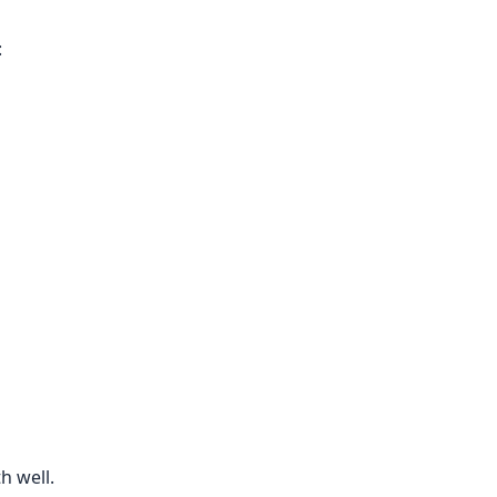
:
h well.