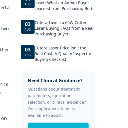
Laser: What an Admin Buyer
AUG
ted a
Learned from Purchasing Both
Cutera-Laser to 60W Cutter:
03
 two
Laser Buying FAQs from a Real
AUG
Purchasing Buyer
Cutera Laser Price Isn't the
03
ether
Real Cost: A Quality Inspector's
AUG
Buying Checklist
Need Clinical Guidance?
rice
Questions about treatment
n.
parameters, indication
selection, or clinical evidence?
Our applications team is
available to assist.
 on