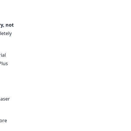
y, not
letely
ial
Plus
laser
more