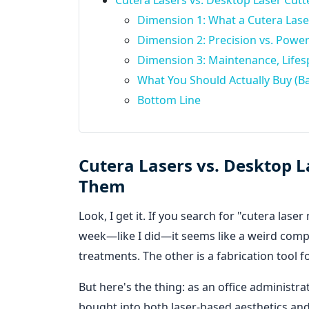
Cutera Lasers vs. Desktop Laser Cu
Dimension 1: What a Cutera Laser
Dimension 2: Precision vs. Powe
Dimension 3: Maintenance, Lifes
What You Should Actually Buy (Ba
Bottom Line
Cutera Lasers vs. Desktop 
Them
Look, I get it. If you search for "cutera las
week—like I did—it seems like a weird compa
treatments. The other is a fabrication tool f
But here's the thing: as an office adminis
bought into both laser-based aesthetics and