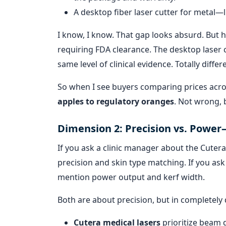
A desktop fiber laser cutter for metal—
I know, I know. That gap looks absurd. But he
requiring FDA clearance. The desktop laser c
same level of clinical evidence. Totally differ
So when I see buyers comparing prices acr
apples to regulatory oranges
. Not wrong, 
Dimension 2: Precision vs. Power
If you ask a clinic manager about the Cutera
precision and skin type matching. If you ask
mention power output and kerf width.
Both are about precision, but in completely 
Cutera medical lasers
prioritize beam q