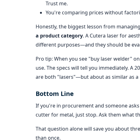
Trust me.
You're comparing prices without factorin
Honestly, the biggest lesson from managin
a product category
. A Cutera laser for aes
different purposes—and they should be eval
Pro tip: When you see "buy laser welder" onli
use. The specs will tell you immediately. A 
are both "lasers"—but about as similar as a b
Bottom Line
If you're in procurement and someone asks 
cutter for metal, just stop. Ask them what t
That question alone will save you about thr
than once.