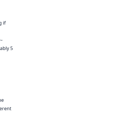
 if
0–
ably 5
he
ferent