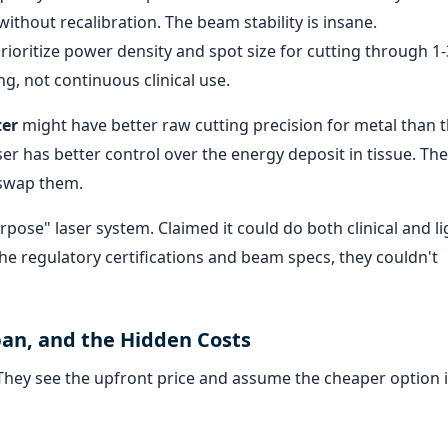
ithout recalibration. The beam stability is insane.
rioritize power density and spot size for cutting through 
g, not continuous clinical use.
ter
might have better raw cutting precision for metal than 
ser has better control over the energy deposit in tissue. The
 swap them.
urpose" laser system. Claimed it could do both clinical and li
the regulatory certifications and beam specs, they couldn't
pan, and the Hidden Costs
. They see the upfront price and assume the cheaper option i