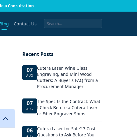
le a Consultation
Blog
Contact Us
Recent Posts
Cutera Laser, Wine Glass
07
Engraving, and Mini Wood
AUG
Cutters: A Buyer's FAQ from a
Procurement Manager
The Spec Is the Contract: What
07
I Check Before a Cutera Laser
AUG
or Fiber Engraver Ships
Cutera Laser for Sale? 7 Cost
06
Questions to Ask Before You
AUG