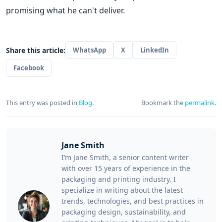
promising what he can't deliver.
Share this article:
WhatsApp
X
LinkedIn
Facebook
This entry was posted in
Blog
.
Bookmark the
permalink
.
Jane Smith
I’m Jane Smith, a senior content writer
with over 15 years of experience in the
packaging and printing industry. I
specialize in writing about the latest
trends, technologies, and best practices in
packaging design, sustainability, and