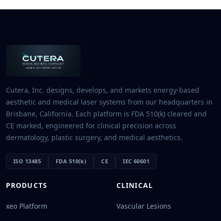
Cutera, Inc. designs, develops, and markets energy-based
aesthetic and medical laser systems from our headquarters in
Brisbane, California. Each platform is FDA 510(k) cleared and
CE marked, engineered for clinical precision across
dermatology, plastic surgery, and medical aesthetics.
ISO 13485
FDA 510(k)
CE
IEC 60601
PRODUCTS
CLINICAL
xeo Platform
Vascular Lesions