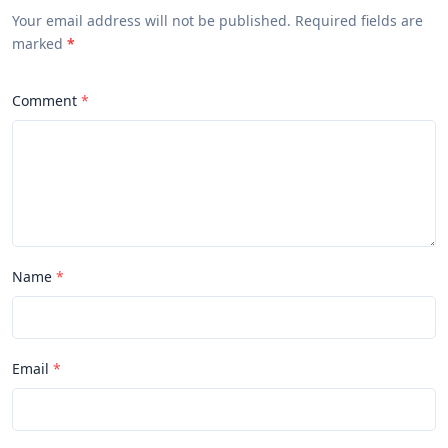
Your email address will not be published. Required fields are
marked
*
Comment
Name
Email