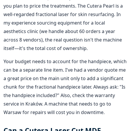
you plan to price the treatments. The Cutera Pearl is a
well-regarded fractional laser for skin resurfacing. In
my experience sourcing equipment for a local
aesthetics clinic (we handle about 60 orders a year
across 8 vendors), the real question isn't the machine
itself—it's the total cost of ownership.
Your budget needs to account for the handpiece, which
can be a separate line item. I've had a vendor quote me
a great price on the main unit only to add a significant
chunk for the fractional handpiece later. Always ask: "Is
the handpiece included?" Also, check the warranty
service in Kraków. A machine that needs to go to
Warsaw for repairs will cost you in downtime.
Can a Cutera Laser Cut MDF