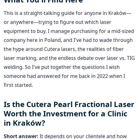
This is a straight-talking guide for anyone in Kraków—
or anywhere—trying to figure out which laser
equipment to buy. I manage purchasing for a mid-sized
company here in Poland, and I've had to wade through
the hype around Cutera lasers, the realities of fiber
laser marking, and the endless debate over laser vs. TIG
welding. So I've put together the questions I wish
someone had answered for me back in 2022 when I
first started.
Is the Cutera Pearl Fractional Laser
Worth the Investment for a Clinic
in Kraków?
Short answer:
It depends on your clientele and how