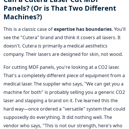
Panels? (Or is That Two Different
Machines?)
This is a classic case of
expertise has boundaries
. You'll
see the "Cutera" brand and think it covers all lasers. It
doesn't. Cutera is primarily a medical aesthetics
company. Their lasers are designed for skin, not wood.
For cutting MDF panels, you're looking at a CO2 laser.
That's a completely different piece of equipment from a
medical laser. The supplier who says, "We can get you a
machine for both" is probably selling you a generic CO2
laser and slapping a brand on it. I've learned this the
hard way—once ordered a "versatile" system that could
supposedly do everything. It did nothing well. The
vendor who says, "This is not our strength, here's who