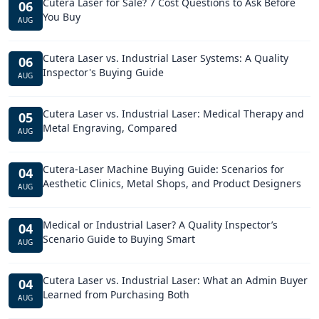
Cutera Laser for Sale? 7 Cost Questions to Ask Before
06
You Buy
AUG
Cutera Laser vs. Industrial Laser Systems: A Quality
06
Inspector's Buying Guide
AUG
Cutera Laser vs. Industrial Laser: Medical Therapy and
05
Metal Engraving, Compared
AUG
Cutera-Laser Machine Buying Guide: Scenarios for
04
Aesthetic Clinics, Metal Shops, and Product Designers
AUG
Medical or Industrial Laser? A Quality Inspector’s
04
Scenario Guide to Buying Smart
AUG
Cutera Laser vs. Industrial Laser: What an Admin Buyer
04
Learned from Purchasing Both
AUG