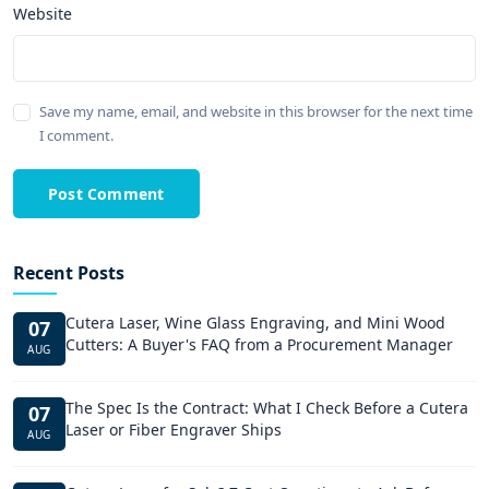
Website
Save my name, email, and website in this browser for the next time
I comment.
Post Comment
Recent Posts
Cutera Laser, Wine Glass Engraving, and Mini Wood
07
Cutters: A Buyer's FAQ from a Procurement Manager
AUG
The Spec Is the Contract: What I Check Before a Cutera
07
Laser or Fiber Engraver Ships
AUG