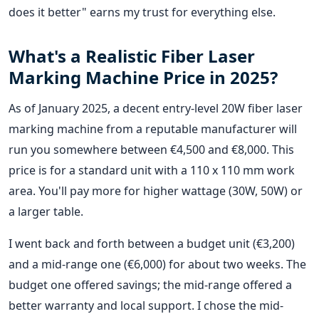
does it better" earns my trust for everything else.
What's a Realistic Fiber Laser
Marking Machine Price in 2025?
As of January 2025, a decent entry-level 20W fiber laser
marking machine from a reputable manufacturer will
run you somewhere between €4,500 and €8,000. This
price is for a standard unit with a 110 x 110 mm work
area. You'll pay more for higher wattage (30W, 50W) or
a larger table.
I went back and forth between a budget unit (€3,200)
and a mid-range one (€6,000) for about two weeks. The
budget one offered savings; the mid-range offered a
better warranty and local support. I chose the mid-