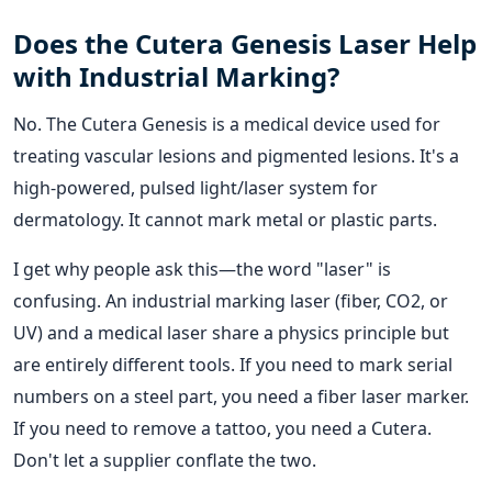
Does the Cutera Genesis Laser Help
with Industrial Marking?
No. The Cutera Genesis is a medical device used for
treating vascular lesions and pigmented lesions. It's a
high-powered, pulsed light/laser system for
dermatology. It cannot mark metal or plastic parts.
I get why people ask this—the word "laser" is
confusing. An industrial marking laser (fiber, CO2, or
UV) and a medical laser share a physics principle but
are entirely different tools. If you need to mark serial
numbers on a steel part, you need a fiber laser marker.
If you need to remove a tattoo, you need a Cutera.
Don't let a supplier conflate the two.