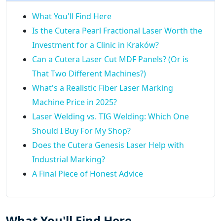
What You'll Find Here
Is the Cutera Pearl Fractional Laser Worth the
Investment for a Clinic in Kraków?
Can a Cutera Laser Cut MDF Panels? (Or is
That Two Different Machines?)
What's a Realistic Fiber Laser Marking
Machine Price in 2025?
Laser Welding vs. TIG Welding: Which One
Should I Buy For My Shop?
Does the Cutera Genesis Laser Help with
Industrial Marking?
A Final Piece of Honest Advice
What You'll Find Here