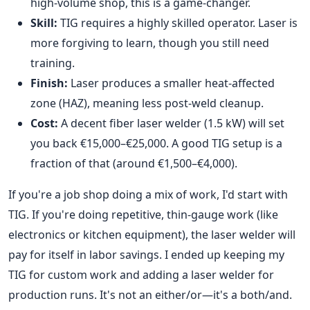
high-volume shop, this is a game-changer.
Skill:
TIG requires a highly skilled operator. Laser is
more forgiving to learn, though you still need
training.
Finish:
Laser produces a smaller heat-affected
zone (HAZ), meaning less post-weld cleanup.
Cost:
A decent fiber laser welder (1.5 kW) will set
you back €15,000–€25,000. A good TIG setup is a
fraction of that (around €1,500–€4,000).
If you're a job shop doing a mix of work, I'd start with
TIG. If you're doing repetitive, thin-gauge work (like
electronics or kitchen equipment), the laser welder will
pay for itself in labor savings. I ended up keeping my
TIG for custom work and adding a laser welder for
production runs. It's not an either/or—it's a both/and.