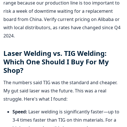
range because our production line is too important to
risk a week of downtime waiting for a replacement
board from China. Verify current pricing on Alibaba or
with local distributors, as rates have changed since Q4
2024.
Laser Welding vs. TIG Welding:
Which One Should I Buy For My
Shop?
The numbers said TIG was the standard and cheaper.
My gut said laser was the future. This was a real
struggle. Here's what I found:
Speed:
Laser welding is significantly faster—up to
3-4 times faster than TIG on thin materials. For a