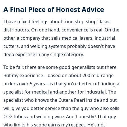
A Final Piece of Honest Advice
I have mixed feelings about "one-stop-shop" laser
distributors. On one hand, convenience is real. On the
other, a company that sells medical lasers, industrial
cutters, and welding systems probably doesn't have
deep expertise in any single category.
To be fair, there are some good generalists out there.
But my experience—based on about 200 mid-range
orders over 5 years—is that you're better off finding a
specialist for medical and another for industrial. The
specialist who knows the Cutera Pearl inside and out
will give you better service than the guy who also sells
CO2 tubes and welding wire. And honestly? That guy
who limits his scope earns my respect. He's not