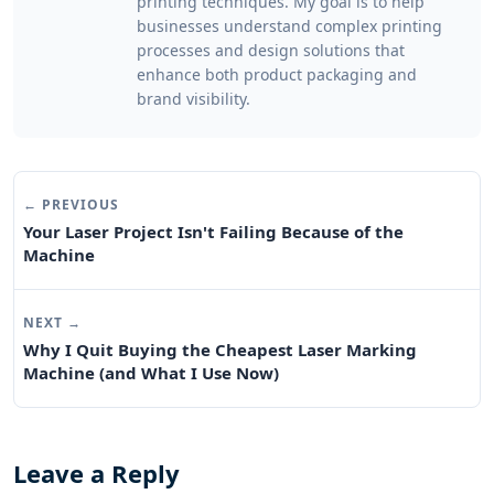
printing techniques. My goal is to help
businesses understand complex printing
processes and design solutions that
enhance both product packaging and
brand visibility.
← PREVIOUS
Your Laser Project Isn't Failing Because of the
Machine
NEXT →
Why I Quit Buying the Cheapest Laser Marking
Machine (and What I Use Now)
Leave a Reply