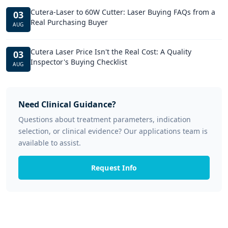
Cutera-Laser to 60W Cutter: Laser Buying FAQs from a
03
Real Purchasing Buyer
AUG
Cutera Laser Price Isn't the Real Cost: A Quality
03
Inspector's Buying Checklist
AUG
Need Clinical Guidance?
Questions about treatment parameters, indication
selection, or clinical evidence? Our applications team is
available to assist.
Request Info