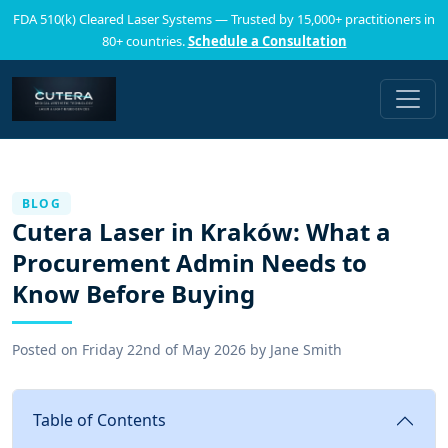
FDA 510(k) Cleared Laser Systems — Trusted by 15,000+ practitioners in
80+ countries.
Schedule a Consultation
BLOG
Cutera Laser in Kraków: What a
Procurement Admin Needs to
Know Before Buying
Posted on
Friday 22nd of May 2026
by
Jane Smith
Table of Contents