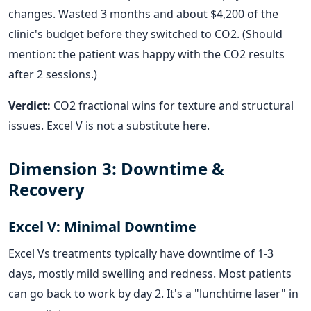
changes. Wasted 3 months and about $4,200 of the
clinic's budget before they switched to CO2. (Should
mention: the patient was happy with the CO2 results
after 2 sessions.)
Verdict:
CO2 fractional wins for texture and structural
issues. Excel V is not a substitute here.
Dimension 3: Downtime &
Recovery
Excel V: Minimal Downtime
Excel Vs treatments typically have downtime of 1-3
days, mostly mild swelling and redness. Most patients
can go back to work by day 2. It's a "lunchtime laser" in