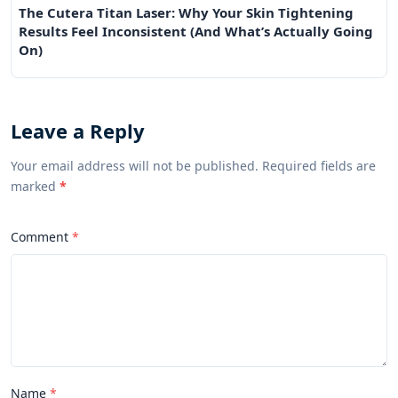
The Cutera Titan Laser: Why Your Skin Tightening
Results Feel Inconsistent (And What’s Actually Going
On)
Leave a Reply
Your email address will not be published. Required fields are
marked
*
Comment
Name