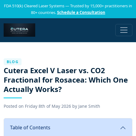
FDA 510(k) Cleared Laser Systems — Trusted by 15,000+ practitioners in
80+ countries.
Schedule a Consultation
BLOG
Cutera Excel V Laser vs. CO2
Fractional for Rosacea: Which One
Actually Works?
Posted on
Friday 8th of May 2026
by
Jane Smith
Table of Contents