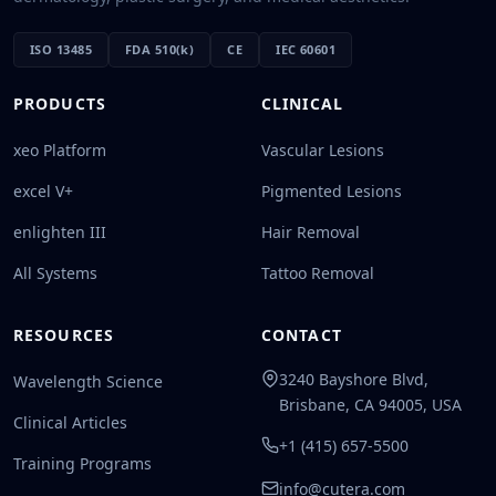
ISO 13485
FDA 510(k)
CE
IEC 60601
PRODUCTS
CLINICAL
xeo Platform
Vascular Lesions
excel V+
Pigmented Lesions
enlighten III
Hair Removal
All Systems
Tattoo Removal
RESOURCES
CONTACT
3240 Bayshore Blvd,
Wavelength Science
Brisbane, CA 94005, USA
Clinical Articles
+1 (415) 657-5500
Training Programs
info@cutera.com