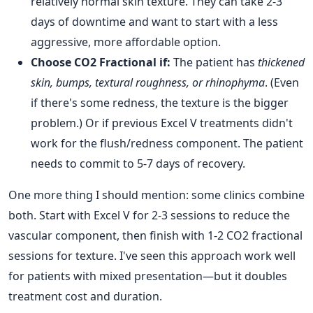
relatively normal skin texture. They can take 2-3
days of downtime and want to start with a less
aggressive, more affordable option.
Choose CO2 Fractional if:
The patient has
thickened
skin, bumps, textural roughness, or rhinophyma
. (Even
if there's some redness, the texture is the bigger
problem.) Or if previous Excel V treatments didn't
work for the flush/redness component. The patient
needs to commit to 5-7 days of recovery.
One more thing I should mention: some clinics combine
both. Start with Excel V for 2-3 sessions to reduce the
vascular component, then finish with 1-2 CO2 fractional
sessions for texture. I've seen this approach work well
for patients with mixed presentation—but it doubles
treatment cost and duration.