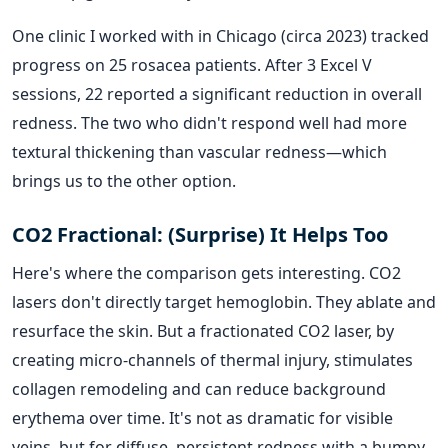
One clinic I worked with in Chicago (circa 2023) tracked
progress on 25 rosacea patients. After 3 Excel V
sessions, 22 reported a significant reduction in overall
redness. The two who didn't respond well had more
textural thickening than vascular redness—which
brings us to the other option.
CO2 Fractional: (Surprise) It Helps Too
Here's where the comparison gets interesting. CO2
lasers don't directly target hemoglobin. They ablate and
resurface the skin. But a fractionated CO2 laser, by
creating micro-channels of thermal injury, stimulates
collagen remodeling and can reduce background
erythema over time. It's not as dramatic for visible
veins, but for diffuse, persistent redness with a bumpy