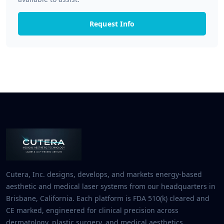
Request Info
Cutera, Inc. designs, develops, and markets energy-based
aesthetic and medical laser systems from our headquarters in
Brisbane, California. Each platform is FDA 510(k) cleared and
CE marked, engineered for clinical precision across
dermatology, plastic surgery, and medical aesthetics.