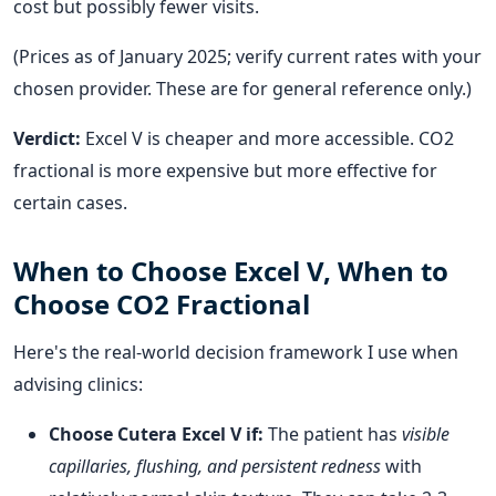
cost but possibly fewer visits.
(Prices as of January 2025; verify current rates with your
chosen provider. These are for general reference only.)
Verdict:
Excel V is cheaper and more accessible. CO2
fractional is more expensive but more effective for
certain cases.
When to Choose Excel V, When to
Choose CO2 Fractional
Here's the real-world decision framework I use when
advising clinics:
Choose Cutera Excel V if:
The patient has
visible
capillaries, flushing, and persistent redness
with