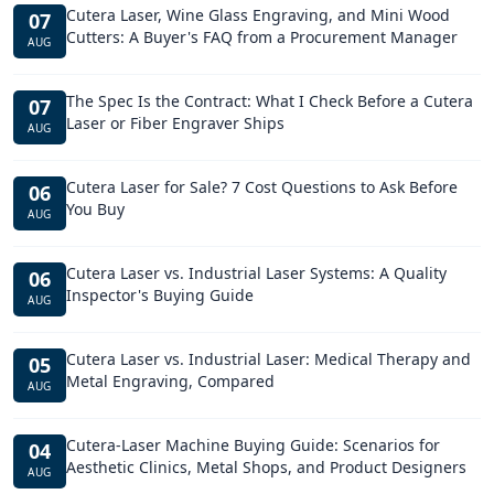
Cutera Laser, Wine Glass Engraving, and Mini Wood
07
Cutters: A Buyer's FAQ from a Procurement Manager
AUG
The Spec Is the Contract: What I Check Before a Cutera
07
Laser or Fiber Engraver Ships
AUG
Cutera Laser for Sale? 7 Cost Questions to Ask Before
06
You Buy
AUG
Cutera Laser vs. Industrial Laser Systems: A Quality
06
Inspector's Buying Guide
AUG
Cutera Laser vs. Industrial Laser: Medical Therapy and
05
Metal Engraving, Compared
AUG
Cutera-Laser Machine Buying Guide: Scenarios for
04
Aesthetic Clinics, Metal Shops, and Product Designers
AUG