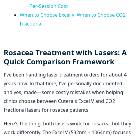
Per-Session Cost
When to Choose Excel V, When to Choose CO2
Fractional
Rosacea Treatment with Lasers: A
Quick Comparison Framework
I've been handling laser treatment orders for about 4
years now. In that time, I've personally documented—
and yes, made—some costly mistakes when helping
clinics choose between Cutera's Excel V and CO2
fractional lasers for rosacea patients.
Here's the thing: both lasers work for rosacea, but they
work differently. The Excel V (532nm + 1064nm) focuses