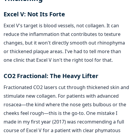
Excel V: Not Its Forte
Excel V's target is blood vessels, not collagen. It can
reduce the inflammation that contributes to texture
changes, but it won't directly smooth out rhinophyma
or thickened plaque areas. I've had to tell more than
one clinic that Excel V isn't the right tool for that.
CO2 Fractional: The Heavy Lifter
Fractionated CO2 lasers cut through thickened skin and
stimulate new collagen. For patients with advanced
rosacea—the kind where the nose gets bulbous or the
cheeks feel rough—this is the go-to. One mistake I
made in my first year (2017) was recommending a full
course of Excel V for a patient with clear phymatous