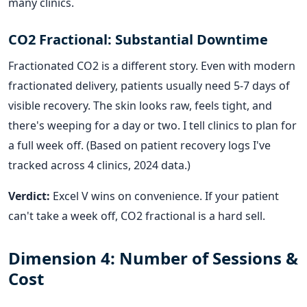
many clinics.
CO2 Fractional: Substantial Downtime
Fractionated CO2 is a different story. Even with modern
fractionated delivery, patients usually need 5-7 days of
visible recovery. The skin looks raw, feels tight, and
there's weeping for a day or two. I tell clinics to plan for
a full week off. (Based on patient recovery logs I've
tracked across 4 clinics, 2024 data.)
Verdict:
Excel V wins on convenience. If your patient
can't take a week off, CO2 fractional is a hard sell.
Dimension 4: Number of Sessions &
Cost