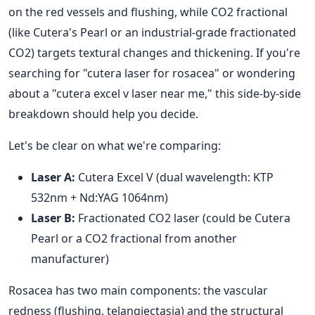
on the red vessels and flushing, while CO2 fractional
(like Cutera's Pearl or an industrial-grade fractionated
CO2) targets textural changes and thickening. If you're
searching for "cutera laser for rosacea" or wondering
about a "cutera excel v laser near me," this side-by-side
breakdown should help you decide.
Let's be clear on what we're comparing:
Laser A:
Cutera Excel V (dual wavelength: KTP
532nm + Nd:YAG 1064nm)
Laser B:
Fractionated CO2 laser (could be Cutera
Pearl or a CO2 fractional from another
manufacturer)
Rosacea has two main components: the vascular
redness (flushing, telangiectasia) and the structural