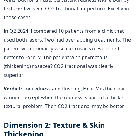
texture? I've seen CO2 fractional outperform Excel V in
those cases.
In Q2 2024, I compared 10 patients from a clinic that
used both lasers. Two had overlapping treatments. The
patient with primarily vascular rosacea responded
better to Excel V. The patient with phymatous
(thickening) rosacea? CO2 fractional was clearly
superior.
Verdict:
For redness and flushing, Excel V is the clear
winner—except when the redness is part of a thicker,
textural problem. Then CO2 fractional may be better.
Dimension 2: Texture & Skin
Thickening