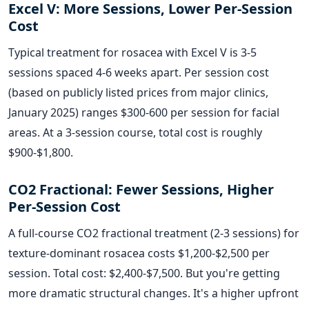
Excel V: More Sessions, Lower Per-Session
Cost
Typical treatment for rosacea with Excel V is 3-5
sessions spaced 4-6 weeks apart. Per session cost
(based on publicly listed prices from major clinics,
January 2025) ranges $300-600 per session for facial
areas. At a 3-session course, total cost is roughly
$900-$1,800.
CO2 Fractional: Fewer Sessions, Higher
Per-Session Cost
A full-course CO2 fractional treatment (2-3 sessions) for
texture-dominant rosacea costs $1,200-$2,500 per
session. Total cost: $2,400-$7,500. But you're getting
more dramatic structural changes. It's a higher upfront