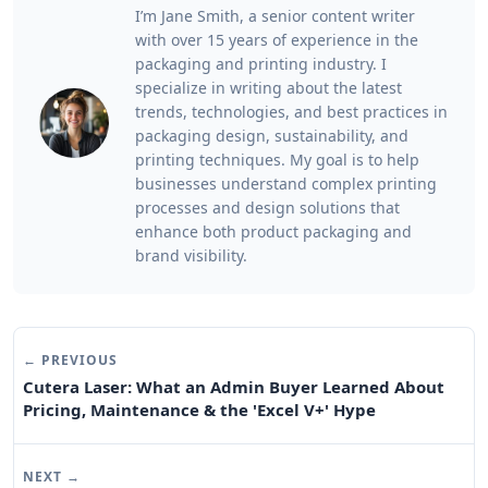
I’m Jane Smith, a senior content writer
with over 15 years of experience in the
packaging and printing industry. I
specialize in writing about the latest
trends, technologies, and best practices in
packaging design, sustainability, and
printing techniques. My goal is to help
businesses understand complex printing
processes and design solutions that
enhance both product packaging and
brand visibility.
← PREVIOUS
Cutera Laser: What an Admin Buyer Learned About
Pricing, Maintenance & the 'Excel V+' Hype
NEXT →