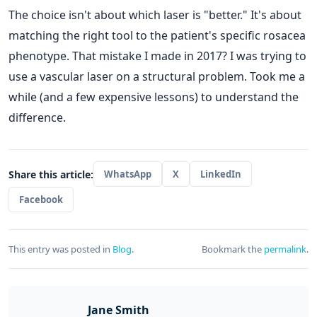
The choice isn't about which laser is "better." It's about
matching the right tool to the patient's specific rosacea
phenotype. That mistake I made in 2017? I was trying to
use a vascular laser on a structural problem. Took me a
while (and a few expensive lessons) to understand the
difference.
Share this article:
WhatsApp
X
LinkedIn
Facebook
This entry was posted in
Blog
.
Bookmark the
permalink
.
Jane Smith