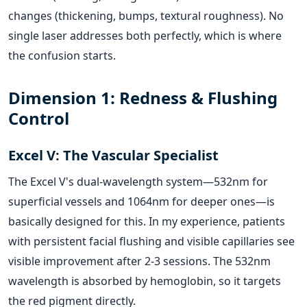
changes (thickening, bumps, textural roughness). No
single laser addresses both perfectly, which is where
the confusion starts.
Dimension 1: Redness & Flushing
Control
Excel V: The Vascular Specialist
The Excel V's dual-wavelength system—532nm for
superficial vessels and 1064nm for deeper ones—is
basically designed for this. In my experience, patients
with persistent facial flushing and visible capillaries see
visible improvement after 2-3 sessions. The 532nm
wavelength is absorbed by hemoglobin, so it targets
the red pigment directly.