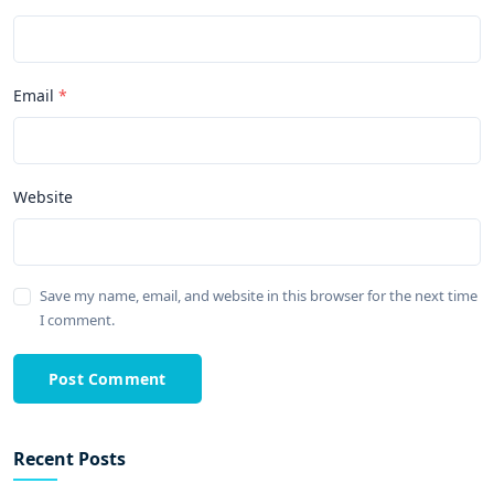
Email
Website
Save my name, email, and website in this browser for the next time
I comment.
Post Comment
Recent Posts