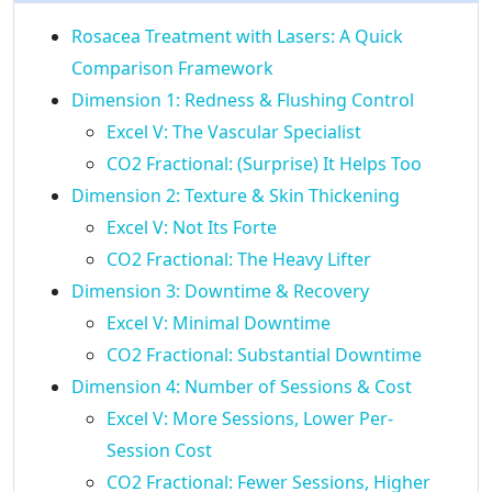
Rosacea Treatment with Lasers: A Quick
Comparison Framework
Dimension 1: Redness & Flushing Control
Excel V: The Vascular Specialist
CO2 Fractional: (Surprise) It Helps Too
Dimension 2: Texture & Skin Thickening
Excel V: Not Its Forte
CO2 Fractional: The Heavy Lifter
Dimension 3: Downtime & Recovery
Excel V: Minimal Downtime
CO2 Fractional: Substantial Downtime
Dimension 4: Number of Sessions & Cost
Excel V: More Sessions, Lower Per-
Session Cost
CO2 Fractional: Fewer Sessions, Higher