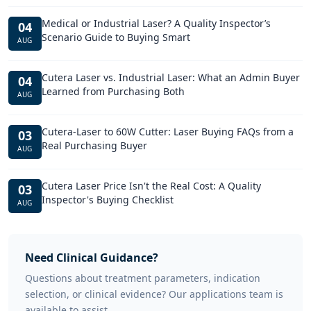
Medical or Industrial Laser? A Quality Inspector’s
04
Scenario Guide to Buying Smart
AUG
Cutera Laser vs. Industrial Laser: What an Admin Buyer
04
Learned from Purchasing Both
AUG
Cutera-Laser to 60W Cutter: Laser Buying FAQs from a
03
Real Purchasing Buyer
AUG
Cutera Laser Price Isn't the Real Cost: A Quality
03
Inspector's Buying Checklist
AUG
Need Clinical Guidance?
Questions about treatment parameters, indication
selection, or clinical evidence? Our applications team is
available to assist.